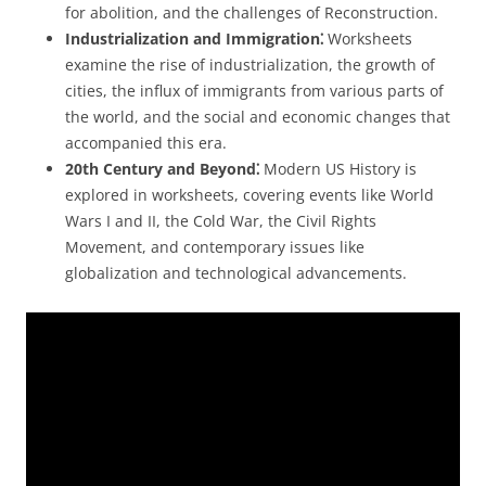
for abolition, and the challenges of Reconstruction.
Industrialization and Immigration⁚
Worksheets
examine the rise of industrialization, the growth of
cities, the influx of immigrants from various parts of
the world, and the social and economic changes that
accompanied this era.
20th Century and Beyond⁚
Modern US History is
explored in worksheets, covering events like World
Wars I and II, the Cold War, the Civil Rights
Movement, and contemporary issues like
globalization and technological advancements.