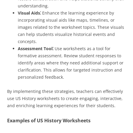
understanding.
Visual Aids⁚
Enhance the learning experience by
incorporating visual aids like maps, timelines, or
images related to the worksheet topics. These visuals
can help students visualize historical events and
concepts.
Assessment Tool⁚
Use worksheets as a tool for
formative assessment. Review student responses to
identify areas where they need additional support or
clarification. This allows for targeted instruction and
personalized feedback.
By implementing these strategies, teachers can effectively
use US History worksheets to create engaging, interactive,
and enriching learning experiences for their students.
Examples of US History Worksheets