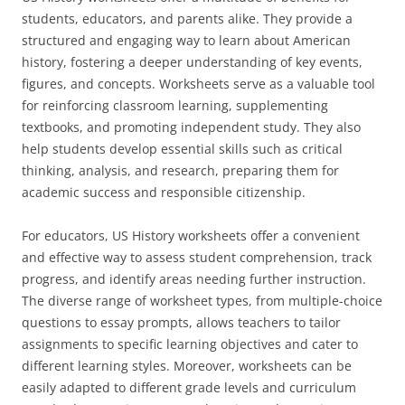
students, educators, and parents alike. They provide a
structured and engaging way to learn about American
history, fostering a deeper understanding of key events,
figures, and concepts. Worksheets serve as a valuable tool
for reinforcing classroom learning, supplementing
textbooks, and promoting independent study. They also
help students develop essential skills such as critical
thinking, analysis, and research, preparing them for
academic success and responsible citizenship.
For educators, US History worksheets offer a convenient
and effective way to assess student comprehension, track
progress, and identify areas needing further instruction.
The diverse range of worksheet types, from multiple-choice
questions to essay prompts, allows teachers to tailor
assignments to specific learning objectives and cater to
different learning styles. Moreover, worksheets can be
easily adapted to different grade levels and curriculum