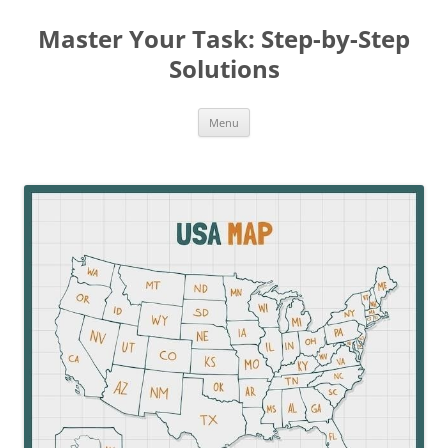
Master Your Task: Step-by-Step
Solutions
Skip
Menu
to
content