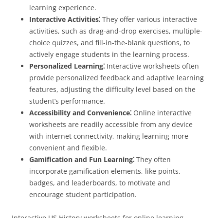
learning experience.
Interactive Activities⁚
They offer various interactive
activities, such as drag-and-drop exercises, multiple-
choice quizzes, and fill-in-the-blank questions, to
actively engage students in the learning process.
Personalized Learning⁚
Interactive worksheets often
provide personalized feedback and adaptive learning
features, adjusting the difficulty level based on the
student’s performance.
Accessibility and Convenience⁚
Online interactive
worksheets are readily accessible from any device
with internet connectivity, making learning more
convenient and flexible.
Gamification and Fun Learning⁚
They often
incorporate gamification elements, like points,
badges, and leaderboards, to motivate and
encourage student participation.
Interactive US History worksheets for online learning