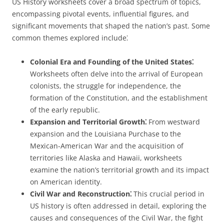
US History worksheets cover a broad spectrum of topics,
encompassing pivotal events, influential figures, and
significant movements that shaped the nation’s past. Some
common themes explored include⁚
Colonial Era and Founding of the United States⁚
Worksheets often delve into the arrival of European
colonists, the struggle for independence, the
formation of the Constitution, and the establishment
of the early republic.
Expansion and Territorial Growth⁚
From westward
expansion and the Louisiana Purchase to the
Mexican-American War and the acquisition of
territories like Alaska and Hawaii, worksheets
examine the nation’s territorial growth and its impact
on American identity.
Civil War and Reconstruction⁚
This crucial period in
US history is often addressed in detail, exploring the
causes and consequences of the Civil War, the fight