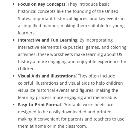
Focus on Key Concepts⁚
They introduce basic
historical concepts like the founding of the United
States, important historical figures, and key events in
a simplified manner, making them suitable for young
learners.
Interactive and Fun Learning⁚
By incorporating
interactive elements like puzzles, games, and coloring
activities, these worksheets make learning about US
history a more engaging and enjoyable experience for
children.
Visual Aids and Illustrations⁚
They often include
colorful illustrations and visual aids to help children
visualize historical events and figures, making the
learning process more engaging and memorable.
Easy-to-Print Format⁚
Printable worksheets are
designed to be easily downloaded and printed,
making it convenient for parents and teachers to use
them at home or in the classroom.