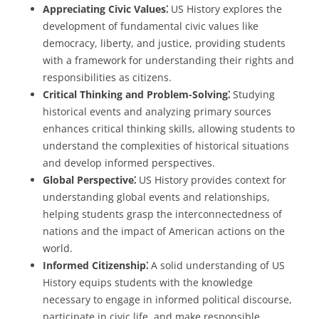
Appreciating Civic Values⁚
US History explores the
development of fundamental civic values like
democracy, liberty, and justice, providing students
with a framework for understanding their rights and
responsibilities as citizens.
Critical Thinking and Problem-Solving⁚
Studying
historical events and analyzing primary sources
enhances critical thinking skills, allowing students to
understand the complexities of historical situations
and develop informed perspectives.
Global Perspective⁚
US History provides context for
understanding global events and relationships,
helping students grasp the interconnectedness of
nations and the impact of American actions on the
world.
Informed Citizenship⁚
A solid understanding of US
History equips students with the knowledge
necessary to engage in informed political discourse,
participate in civic life, and make responsible