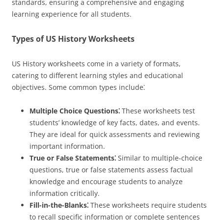
standards, ensuring a comprehensive and engaging
learning experience for all students.
Types of US History Worksheets
US History worksheets come in a variety of formats,
catering to different learning styles and educational
objectives. Some common types include⁚
Multiple Choice Questions⁚
These worksheets test
students’ knowledge of key facts, dates, and events.
They are ideal for quick assessments and reviewing
important information.
True or False Statements⁚
Similar to multiple-choice
questions, true or false statements assess factual
knowledge and encourage students to analyze
information critically.
Fill-in-the-Blanks⁚
These worksheets require students
to recall specific information or complete sentences