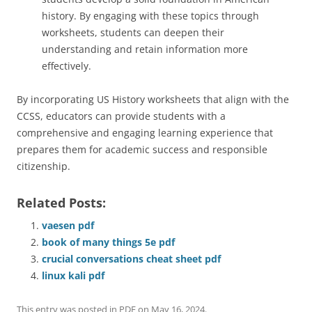
history. By engaging with these topics through
worksheets, students can deepen their
understanding and retain information more
effectively.
By incorporating US History worksheets that align with the
CCSS, educators can provide students with a
comprehensive and engaging learning experience that
prepares them for academic success and responsible
citizenship.
Related Posts:
vaesen pdf
book of many things 5e pdf
crucial conversations cheat sheet pdf
linux kali pdf
This entry was posted in
PDF
on
May 16, 2024
.