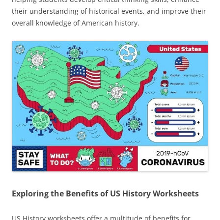
their understanding of historical events, and improve their
overall knowledge of American history.
Exploring the Benefits of US History Worksheets
US History worksheets offer a multitude of benefits for