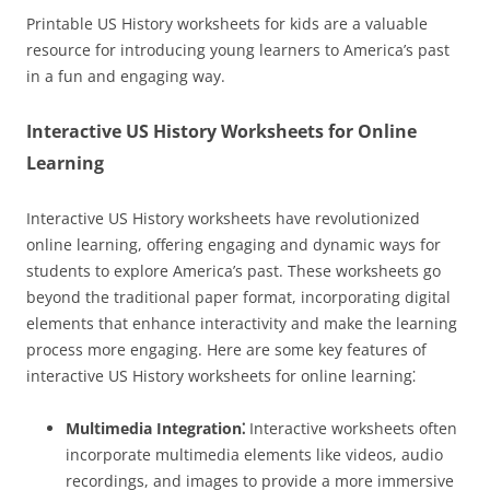
Printable US History worksheets for kids are a valuable
resource for introducing young learners to America’s past
in a fun and engaging way.
Interactive US History Worksheets for Online
Learning
Interactive US History worksheets have revolutionized
online learning, offering engaging and dynamic ways for
students to explore America’s past. These worksheets go
beyond the traditional paper format, incorporating digital
elements that enhance interactivity and make the learning
process more engaging. Here are some key features of
interactive US History worksheets for online learning⁚
Multimedia Integration⁚
Interactive worksheets often
incorporate multimedia elements like videos, audio
recordings, and images to provide a more immersive