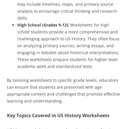
may include timelines, maps, and primary source
analysis to encourage critical thinking and research
skills.
High School (Grades 9-12)⁚
Worksheets for high
school students provide a more comprehensive and
challenging approach to US History. They often focus
on analyzing primary sources, writing essays, and
engaging in debates about historical interpretations.
These worksheets prepare students for higher-level
academic work and standardized tests.
By tailoring worksheets to specific grade levels, educators
can ensure that students are presented with age-
appropriate content and challenges that promote effective
learning and understanding.
Key Topics Covered in US History Worksheets