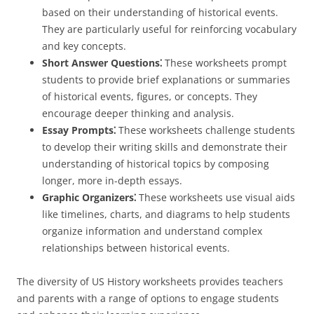
based on their understanding of historical events.
They are particularly useful for reinforcing vocabulary
and key concepts.
Short Answer Questions⁚
These worksheets prompt
students to provide brief explanations or summaries
of historical events, figures, or concepts. They
encourage deeper thinking and analysis.
Essay Prompts⁚
These worksheets challenge students
to develop their writing skills and demonstrate their
understanding of historical topics by composing
longer, more in-depth essays.
Graphic Organizers⁚
These worksheets use visual aids
like timelines, charts, and diagrams to help students
organize information and understand complex
relationships between historical events.
The diversity of US History worksheets provides teachers
and parents with a range of options to engage students