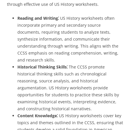
through effective use of US History worksheets.
Reading and Writing⁚
US History worksheets often
incorporate primary and secondary source
documents, requiring students to analyze texts,
synthesize information, and communicate their
understanding through writing. This aligns with the
CCSS emphasis on reading comprehension, writing,
and research skills.
Historical Thinking Skills⁚
The CCSS promote
historical thinking skills such as chronological
reasoning, source analysis, and historical
argumentation. US History worksheets provide
opportunities for students to practice these skills by
examining historical events, interpreting evidence,
and constructing historical narratives.
Content Knowledge⁚
US History worksheets cover key
topics and themes outlined in the CCSS, ensuring that
students develop a solid foundation in American