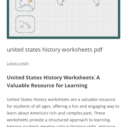
united states history worksheets pdf
Leave a reply
United States History Worksheets⁚ A
Valuable Resource for Learning
United States History worksheets are a valuable resource
for students of all ages, offering a fun and engaging way to
learn about America’s rich and complex past. These
worksheets provide a structured approach to learning,
helping students develop critical thinking skills, enhance