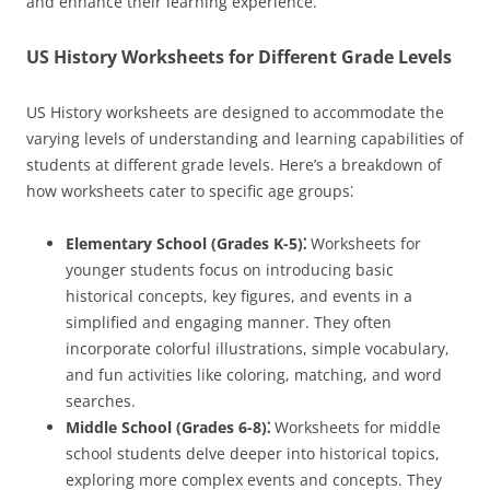
and enhance their learning experience.
US History Worksheets for Different Grade Levels
US History worksheets are designed to accommodate the
varying levels of understanding and learning capabilities of
students at different grade levels. Here’s a breakdown of
how worksheets cater to specific age groups⁚
Elementary School (Grades K-5)⁚
Worksheets for
younger students focus on introducing basic
historical concepts, key figures, and events in a
simplified and engaging manner. They often
incorporate colorful illustrations, simple vocabulary,
and fun activities like coloring, matching, and word
searches.
Middle School (Grades 6-8)⁚
Worksheets for middle
school students delve deeper into historical topics,
exploring more complex events and concepts. They