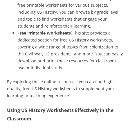
free printable worksheets for various subjects,
including US History. You can browse by grade level
and topic to find worksheets that engage your
students and reinforce their learning.
Free Printable Worksheets⁚
This site provides a
dedicated section for free US History worksheets,
covering a wide range of topics from colonization to
the Civil War, US presidents, and more. You can easily
download and print these resources for classroom
use or individual study.
By exploring these online resources, you can find high-
quality, free US History worksheets to supplement your
learning or teaching experience.
Using US History Worksheets Effectively in the
Classroom