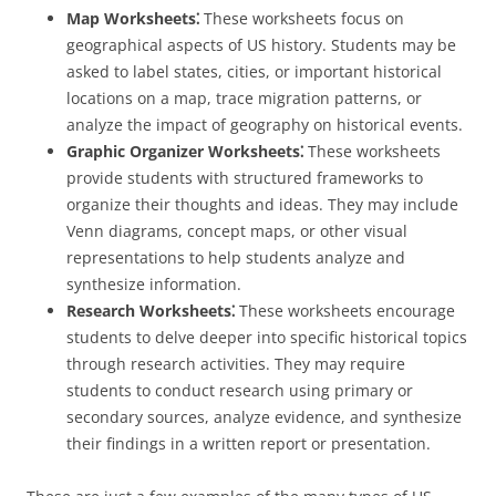
Map Worksheets⁚
These worksheets focus on
geographical aspects of US history. Students may be
asked to label states, cities, or important historical
locations on a map, trace migration patterns, or
analyze the impact of geography on historical events.
Graphic Organizer Worksheets⁚
These worksheets
provide students with structured frameworks to
organize their thoughts and ideas. They may include
Venn diagrams, concept maps, or other visual
representations to help students analyze and
synthesize information.
Research Worksheets⁚
These worksheets encourage
students to delve deeper into specific historical topics
through research activities. They may require
students to conduct research using primary or
secondary sources, analyze evidence, and synthesize
their findings in a written report or presentation.