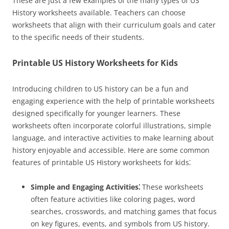
These are just a few examples of the many types of US
History worksheets available. Teachers can choose
worksheets that align with their curriculum goals and cater
to the specific needs of their students.
Printable US History Worksheets for Kids
Introducing children to US history can be a fun and
engaging experience with the help of printable worksheets
designed specifically for younger learners. These
worksheets often incorporate colorful illustrations, simple
language, and interactive activities to make learning about
history enjoyable and accessible. Here are some common
features of printable US History worksheets for kids⁚
Simple and Engaging Activities⁚
These worksheets
often feature activities like coloring pages, word
searches, crosswords, and matching games that focus
on key figures, events, and symbols from US history.