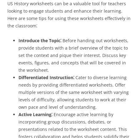
US History worksheets can be a valuable tool for teachers
looking to engage students and enhance their learning.
Here are some tips for using these worksheets effectively in
the classroom⁚
Introduce the Topic⁚
Before handing out worksheets,
provide students with a brief overview of the topic to
set the context and pique their interest. Discuss key
events, figures, and concepts that will be covered in
the worksheet.
Differentiated Instruction⁚
Cater to diverse learning
needs by providing differentiated worksheets. Offer
multiple versions of the same worksheet with varying
levels of difficulty, allowing students to work at their
own pace and level of understanding.
Active Learning⁚
Encourage active learning by
incorporating group discussions, debates, or
presentations related to the worksheet content. This
fosters collaboration and helps students solidify their