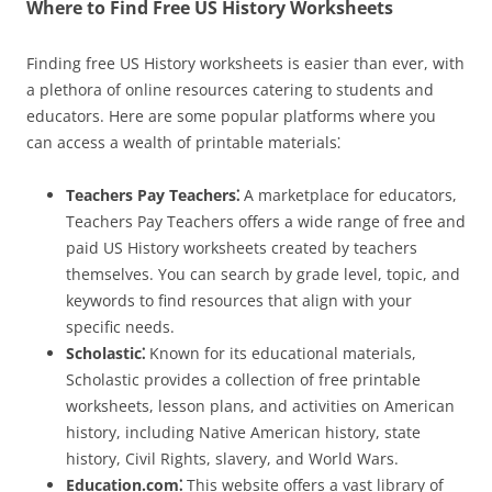
Where to Find Free US History Worksheets
Finding free US History worksheets is easier than ever, with
a plethora of online resources catering to students and
educators. Here are some popular platforms where you
can access a wealth of printable materials⁚
Teachers Pay Teachers⁚
A marketplace for educators,
Teachers Pay Teachers offers a wide range of free and
paid US History worksheets created by teachers
themselves. You can search by grade level, topic, and
keywords to find resources that align with your
specific needs.
Scholastic⁚
Known for its educational materials,
Scholastic provides a collection of free printable
worksheets, lesson plans, and activities on American
history, including Native American history, state
history, Civil Rights, slavery, and World Wars.
Education.com⁚
This website offers a vast library of