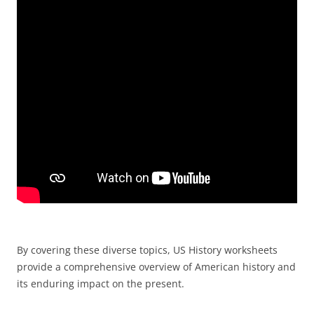
By covering these diverse topics, US History worksheets
provide a comprehensive overview of American history and
its enduring impact on the present.