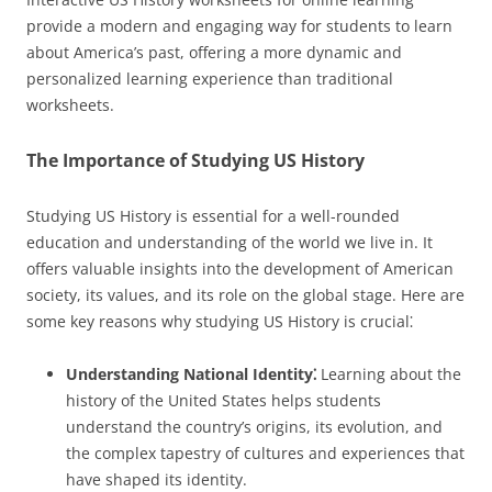
provide a modern and engaging way for students to learn
about America’s past, offering a more dynamic and
personalized learning experience than traditional
worksheets.
The Importance of Studying US History
Studying US History is essential for a well-rounded
education and understanding of the world we live in. It
offers valuable insights into the development of American
society, its values, and its role on the global stage. Here are
some key reasons why studying US History is crucial⁚
Understanding National Identity⁚
Learning about the
history of the United States helps students
understand the country’s origins, its evolution, and
the complex tapestry of cultures and experiences that
have shaped its identity.