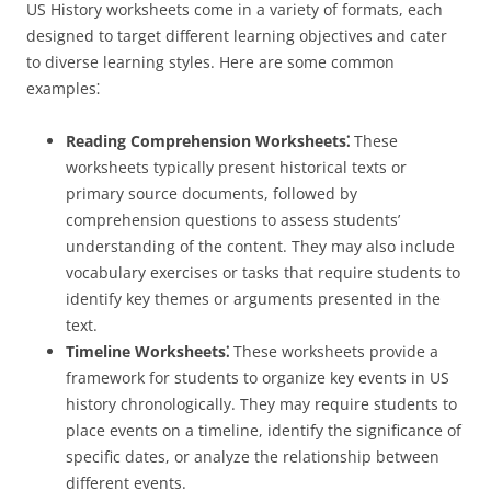
US History worksheets come in a variety of formats, each
designed to target different learning objectives and cater
to diverse learning styles. Here are some common
examples⁚
Reading Comprehension Worksheets⁚
These
worksheets typically present historical texts or
primary source documents, followed by
comprehension questions to assess students’
understanding of the content. They may also include
vocabulary exercises or tasks that require students to
identify key themes or arguments presented in the
text.
Timeline Worksheets⁚
These worksheets provide a
framework for students to organize key events in US
history chronologically. They may require students to
place events on a timeline, identify the significance of
specific dates, or analyze the relationship between
different events.