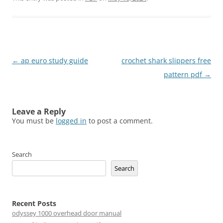
Post
←
ap euro study guide
crochet shark slippers free
navigation
pattern pdf
→
Leave a Reply
You must be
logged in
to post a comment.
Search
Search
Recent Posts
odyssey 1000 overhead door manual