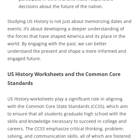
decisions about the future of the nation.
Studying US History is not just about memorizing dates and
events; it’s about developing a deeper understanding of
the forces that have shaped America and its place in the
world. By engaging with the past, we can better
understand the present and shape a more informed and
engaged future.
US History Worksheets and the Common Core
Standards
US History worksheets play a significant role in aligning
with the Common Core State Standards (CCSS), which aim
to ensure that all students graduate high school with the
skills and knowledge necessary to succeed in college and
careers. The CCSS emphasize critical thinking, problem-
solving, and communication skills, all of which are fostered