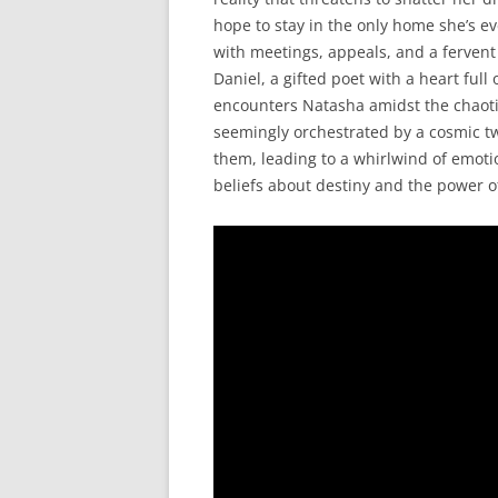
hope to stay in the only home she’s e
with meetings, appeals, and a fervent
Daniel, a gifted poet with a heart ful
encounters Natasha amidst the chaotic
seemingly orchestrated by a cosmic tw
them, leading to a whirlwind of emoti
beliefs about destiny and the power of