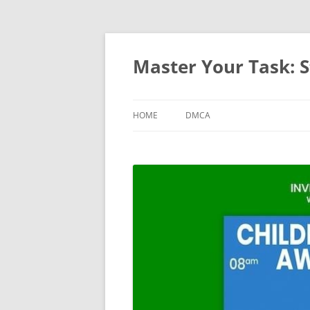
Master Your Task: S
HOME
DMCA