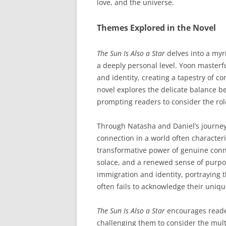
love, and the universe.
Themes Explored in the Novel
The Sun Is Also a Star
delves into a myr
a deeply personal level. Yoon masterfu
and identity, creating a tapestry of 
novel explores the delicate balance 
prompting readers to consider the role
Through Natasha and Daniel’s journey,
connection in a world often characteri
transformative power of genuine conn
solace, and a renewed sense of purpos
immigration and identity, portraying t
often fails to acknowledge their uniq
The Sun Is Also a Star
encourages reader
challenging them to consider the mult