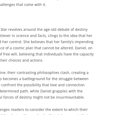
allenges that come with it.
 Star
revolves around the age-old debate of destiny
liever in science and facts, clings to the idea that her
d her control. She believes that her family’s impending
ce of a cosmic plan that cannot be altered. Daniel, on
free will, believing that individuals have the capacity
their choices and actions.
ne, their contrasting philosophies clash, creating a
ip becomes a battleground for the struggle between
o confront the possibility that love and connection
determined path, while Daniel grapples with the
ul forces of destiny might not be insurmountable.
enges readers to consider the extent to which their