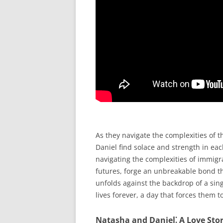
As they navigate the complexities of t
Daniel find solace and strength in ea
navigating the complexities of immigra
futures, forge an unbreakable bond tha
unfolds against the backdrop of a sing
lives forever, a day that forces them t
Natasha and Daniel⁚ A Love Sto