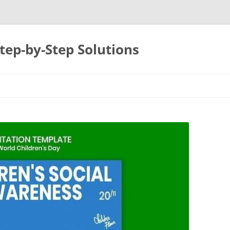
tep-by-Step Solutions
Skip
to
content