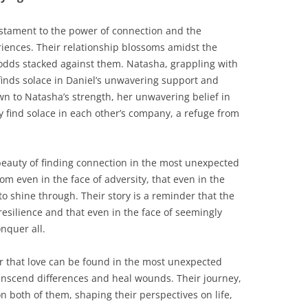
testament to the power of connection and the
iences. Their relationship blossoms amidst the
e odds stacked against them. Natasha, grappling with
finds solace in Daniel’s unwavering support and
wn to Natasha’s strength, her unwavering belief in
y find solace in each other’s company, a refuge from
 beauty of finding connection in the most unexpected
om even in the face of adversity, that even in the
to shine through. Their story is a reminder that the
esilience and that even in the face of seemingly
nquer all.
er that love can be found in the most unexpected
ranscend differences and heal wounds. Their journey,
on both of them, shaping their perspectives on life,