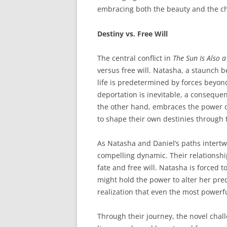
embracing both the beauty and the ch
Destiny vs. Free Will
The central conflict in
The Sun Is Also a
versus free will. Natasha, a staunch be
life is predetermined by forces beyon
deportation is inevitable, a consequen
the other hand, embraces the power of 
to shape their own destinies through 
As Natasha and Daniel’s paths intertwi
compelling dynamic. Their relationsh
fate and free will. Natasha is forced t
might hold the power to alter her pre
realization that even the most powerf
Through their journey, the novel chall