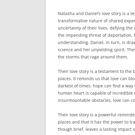
Natasha and Daniel’s love story is a 
transformative nature of shared exper
uncertainty of their lives, defying th
the impending threat of deportation, 
understanding. Daniel, in turn, is dra
science and her unyielding spirit. The
the storms that rage around them.
Their love story is a testament to the
places. It reminds us that love can blo
darkest of times, hope can find a way 
human heart is capable of incredible r
insurmountable obstacles, love can co
Their love story is a powerful remind
places and that it has the power to t
though brief, leaves a lasting impact 