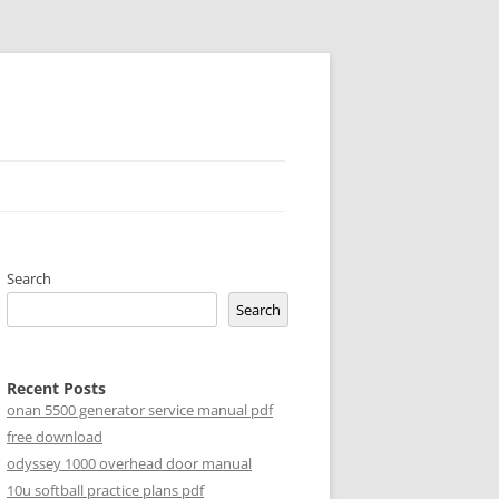
Search
Search
Recent Posts
onan 5500 generator service manual pdf
free download
odyssey 1000 overhead door manual
10u softball practice plans pdf