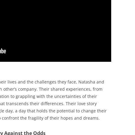
heir lives and the challenges they face, Natasha and
ch other’s company. Their shared experiences, from
tion to grappling with the uncertainties of their
t transcends their differences. Their love story
le day, a day that holds the potential to change their
o confront the fragility of their hopes and dreams.
ry Against the Odds