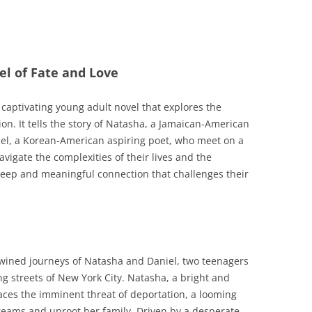
vel of Fate and Love
 captivating young adult novel that explores the
on. It tells the story of Natasha, a Jamaican-American
iel, a Korean-American aspiring poet, who meet on a
avigate the complexities of their lives and the
deep and meaningful connection that challenges their
twined journeys of Natasha and Daniel, two teenagers
g streets of New York City. Natasha, a bright and
aces the imminent threat of deportation, a looming
 dreams and uproot her family. Driven by a desperate