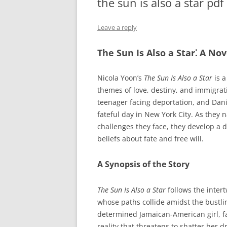
the sun is also a star pdf
Leave a reply
The Sun Is Also a Star⁚ A No
Nicola Yoon’s
The Sun Is Also a Star
is a
themes of love, destiny, and immigrati
teenager facing deportation, and Dan
fateful day in New York City. As they n
challenges they face, they develop a 
beliefs about fate and free will.
A Synopsis of the Story
The Sun Is Also a Star
follows the inter
whose paths collide amidst the bustlin
determined Jamaican-American girl, f
reality that threatens to shatter her