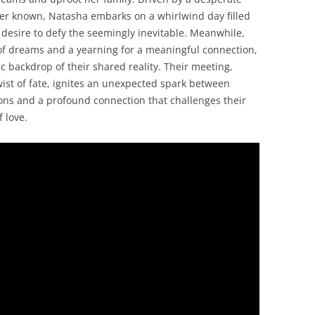
ver known, Natasha embarks on a whirlwind day filled
 desire to defy the seemingly inevitable. Meanwhile,
l of dreams and a yearning for a meaningful connection,
 backdrop of their shared reality. Their meeting,
ist of fate, ignites an unexpected spark between
ons and a profound connection that challenges their
 love.