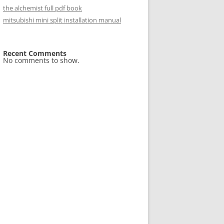
the alchemist full pdf book
mitsubishi mini split installation manual
Recent Comments
No comments to show.