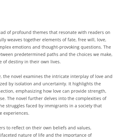
iad of profound themes that resonate with readers on
lly weaves together elements of fate, free will, love,
complex emotions and thought-provoking questions. The
between predetermined paths and the choices we make,
 of destiny in their own lives.
 the novel examines the intricate interplay of love and
zed by isolation and uncertainty. It highlights the
ection, emphasizing how love can provide strength,
e. The novel further delves into the complexities of
he struggles faced by immigrants in a society that
ue experiences.
s to reflect on their own beliefs and values,
ifaceted nature of life and the importance of