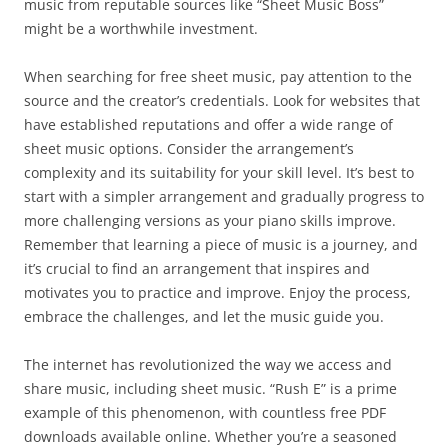
music from reputable sources like “Sheet Music Boss”
might be a worthwhile investment.
When searching for free sheet music, pay attention to the
source and the creator’s credentials. Look for websites that
have established reputations and offer a wide range of
sheet music options. Consider the arrangement’s
complexity and its suitability for your skill level. It’s best to
start with a simpler arrangement and gradually progress to
more challenging versions as your piano skills improve.
Remember that learning a piece of music is a journey, and
it’s crucial to find an arrangement that inspires and
motivates you to practice and improve. Enjoy the process,
embrace the challenges, and let the music guide you.
The internet has revolutionized the way we access and
share music, including sheet music. “Rush E” is a prime
example of this phenomenon, with countless free PDF
downloads available online. Whether you’re a seasoned