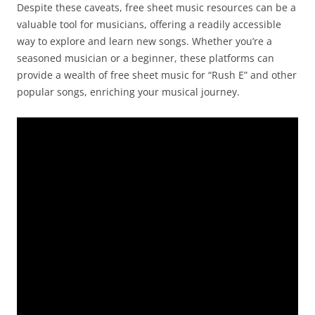
Despite these caveats, free sheet music resources can be a
valuable tool for musicians, offering a readily accessible
way to explore and learn new songs. Whether you’re a
seasoned musician or a beginner, these platforms can
provide a wealth of free sheet music for “Rush E” and other
popular songs, enriching your musical journey.