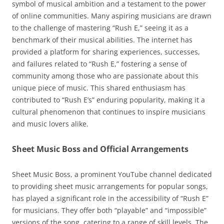
symbol of musical ambition and a testament to the power
of online communities. Many aspiring musicians are drawn
to the challenge of mastering “Rush E,” seeing it as a
benchmark of their musical abilities. The internet has
provided a platform for sharing experiences, successes,
and failures related to “Rush E,” fostering a sense of
community among those who are passionate about this
unique piece of music. This shared enthusiasm has
contributed to “Rush E’s” enduring popularity, making it a
cultural phenomenon that continues to inspire musicians
and music lovers alike.
Sheet Music Boss and Official Arrangements
Sheet Music Boss, a prominent YouTube channel dedicated
to providing sheet music arrangements for popular songs,
has played a significant role in the accessibility of “Rush E”
for musicians. They offer both “playable” and “impossible”
versions of the song, catering to a range of skill levels. The