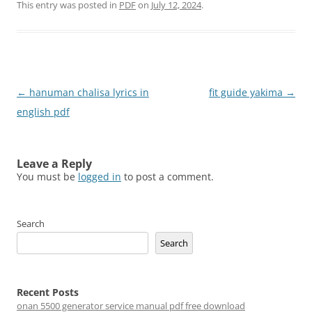
This entry was posted in
PDF
on
July 12, 2024
.
Post
←
hanuman chalisa lyrics in
fit guide yakima
→
navigation
english pdf
Leave a Reply
You must be
logged in
to post a comment.
Search
Search
Recent Posts
onan 5500 generator service manual pdf free download