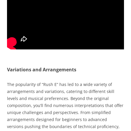
Variations and Arrangements
The popularity of “Rush E” has led to a wide variety of
arrangements and variations, catering to different skill
levels and musical preferences. Beyond the original
composition, you’ll find numerous interpretations that offer
unique challenges and perspectives. From simplified
arrangements designed for beginners to advanced
versions pushing the boundaries of technical proficiency,