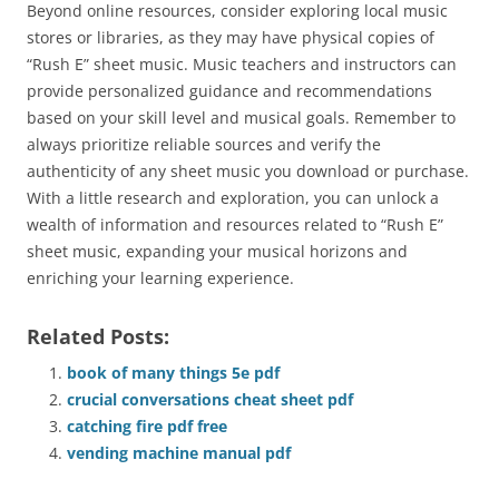
Beyond online resources, consider exploring local music
stores or libraries, as they may have physical copies of
“Rush E” sheet music. Music teachers and instructors can
provide personalized guidance and recommendations
based on your skill level and musical goals. Remember to
always prioritize reliable sources and verify the
authenticity of any sheet music you download or purchase.
With a little research and exploration, you can unlock a
wealth of information and resources related to “Rush E”
sheet music, expanding your musical horizons and
enriching your learning experience.
Related Posts:
book of many things 5e pdf
crucial conversations cheat sheet pdf
catching fire pdf free
vending machine manual pdf