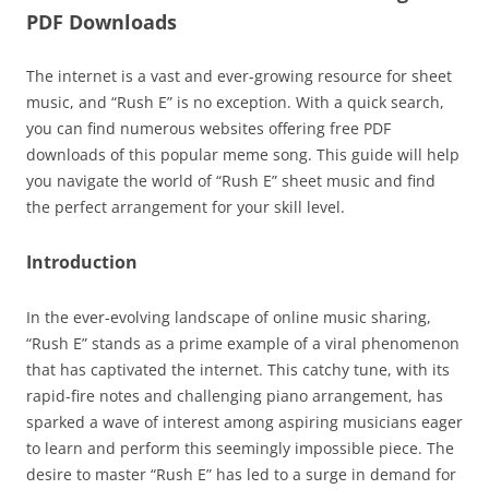
PDF Downloads
The internet is a vast and ever-growing resource for sheet
music, and “Rush E” is no exception. With a quick search,
you can find numerous websites offering free PDF
downloads of this popular meme song. This guide will help
you navigate the world of “Rush E” sheet music and find
the perfect arrangement for your skill level.
Introduction
In the ever-evolving landscape of online music sharing,
“Rush E” stands as a prime example of a viral phenomenon
that has captivated the internet. This catchy tune, with its
rapid-fire notes and challenging piano arrangement, has
sparked a wave of interest among aspiring musicians eager
to learn and perform this seemingly impossible piece. The
desire to master “Rush E” has led to a surge in demand for