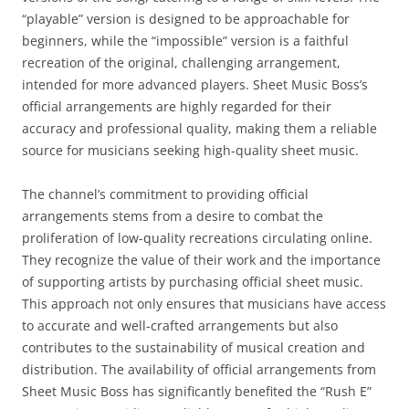
“playable” version is designed to be approachable for
beginners, while the “impossible” version is a faithful
recreation of the original, challenging arrangement,
intended for more advanced players. Sheet Music Boss’s
official arrangements are highly regarded for their
accuracy and professional quality, making them a reliable
source for musicians seeking high-quality sheet music.
The channel’s commitment to providing official
arrangements stems from a desire to combat the
proliferation of low-quality recreations circulating online.
They recognize the value of their work and the importance
of supporting artists by purchasing official sheet music.
This approach not only ensures that musicians have access
to accurate and well-crafted arrangements but also
contributes to the sustainability of musical creation and
distribution. The availability of official arrangements from
Sheet Music Boss has significantly benefited the “Rush E”