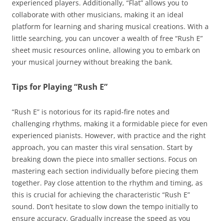
experienced players. Additionally, “Flat” allows you to
collaborate with other musicians, making it an ideal
platform for learning and sharing musical creations. With a
little searching, you can uncover a wealth of free “Rush E”
sheet music resources online, allowing you to embark on
your musical journey without breaking the bank.
Tips for Playing “Rush E”
“Rush E” is notorious for its rapid-fire notes and
challenging rhythms, making it a formidable piece for even
experienced pianists. However, with practice and the right
approach, you can master this viral sensation. Start by
breaking down the piece into smaller sections. Focus on
mastering each section individually before piecing them
together. Pay close attention to the rhythm and timing, as
this is crucial for achieving the characteristic “Rush E”
sound. Don’t hesitate to slow down the tempo initially to
ensure accuracy. Gradually increase the speed as you