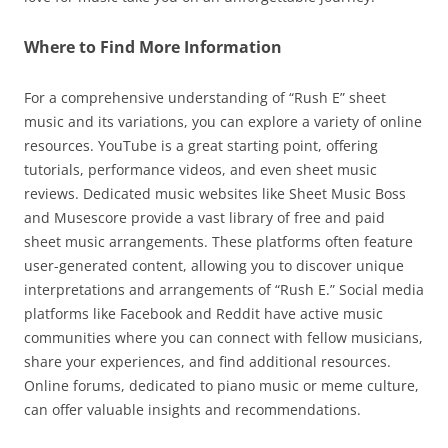
Where to Find More Information
For a comprehensive understanding of “Rush E” sheet
music and its variations, you can explore a variety of online
resources. YouTube is a great starting point, offering
tutorials, performance videos, and even sheet music
reviews. Dedicated music websites like Sheet Music Boss
and Musescore provide a vast library of free and paid
sheet music arrangements. These platforms often feature
user-generated content, allowing you to discover unique
interpretations and arrangements of “Rush E.” Social media
platforms like Facebook and Reddit have active music
communities where you can connect with fellow musicians,
share your experiences, and find additional resources.
Online forums, dedicated to piano music or meme culture,
can offer valuable insights and recommendations.