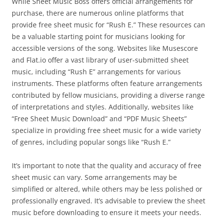
While Sheet Music Boss offers official arrangements for
purchase, there are numerous online platforms that
provide free sheet music for “Rush E.” These resources can
be a valuable starting point for musicians looking for
accessible versions of the song. Websites like Musescore
and Flat.io offer a vast library of user-submitted sheet
music, including “Rush E” arrangements for various
instruments. These platforms often feature arrangements
contributed by fellow musicians, providing a diverse range
of interpretations and styles. Additionally, websites like
“Free Sheet Music Download” and “PDF Music Sheets”
specialize in providing free sheet music for a wide variety
of genres, including popular songs like “Rush E.”
It’s important to note that the quality and accuracy of free
sheet music can vary. Some arrangements may be
simplified or altered, while others may be less polished or
professionally engraved. It’s advisable to preview the sheet
music before downloading to ensure it meets your needs.