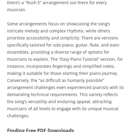
there’s a “Rush E” arrangement out there for every
musician.
Some arrangements focus on showcasing the song’s
intricate melody and complex rhythms, while others
prioritize accessibility and simplicity. There are versions
specifically tailored for solo piano, guitar, flute, and even
ensembles, providing a diverse range of options for
musicians to explore. The “Easy Piano Tutorial” version, for
instance, incorporates fingerings and simplified notes,
making it suitable for those starting their piano journey.
Conversely, the “as difficult as humanly possible”
arrangement challenges even experienced pianists with its
demanding technical requirements. This variety reflects
the song’s versatility and enduring appeal, attracting
musicians of all levels to engage with its unique musical
challenges.
Finding Free PDF Downloads