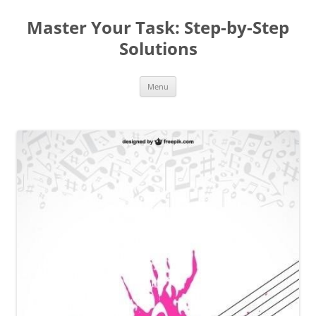
Master Your Task: Step-by-Step
Solutions
Skip
Menu
to
content