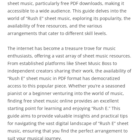
sheet music, particularly free PDF downloads, making it
accessible to a wide audience. This guide delves into the
world of “Rush E” sheet music, exploring its popularity, the
availability of free resources, and the various
arrangements that cater to different skill levels.
The internet has become a treasure trove for music
enthusiasts, offering a vast array of sheet music resources.
From established platforms like Sheet Music Boss to
independent creators sharing their work, the availability of
“Rush E” sheet music in PDF format has democratized
access to this popular piece. Whether you’re a seasoned
pianist or a beginner venturing into the world of music,
finding free sheet music online provides an excellent
starting point for learning and enjoying “Rush E.” This
guide aims to provide valuable insights and practical tips
for navigating the vast digital landscape of “Rush E” sheet
music, ensuring that you find the perfect arrangement to
suit your musical journey.