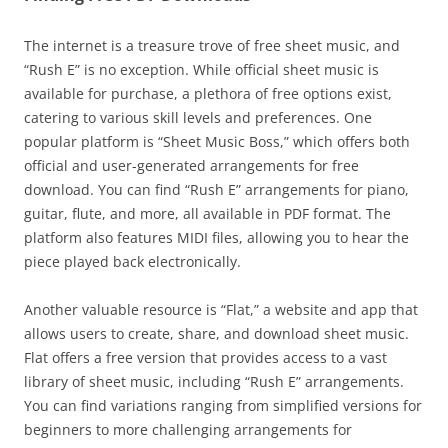
The internet is a treasure trove of free sheet music, and
“Rush E” is no exception. While official sheet music is
available for purchase, a plethora of free options exist,
catering to various skill levels and preferences. One
popular platform is “Sheet Music Boss,” which offers both
official and user-generated arrangements for free
download. You can find “Rush E” arrangements for piano,
guitar, flute, and more, all available in PDF format. The
platform also features MIDI files, allowing you to hear the
piece played back electronically.
Another valuable resource is “Flat,” a website and app that
allows users to create, share, and download sheet music.
Flat offers a free version that provides access to a vast
library of sheet music, including “Rush E” arrangements.
You can find variations ranging from simplified versions for
beginners to more challenging arrangements for