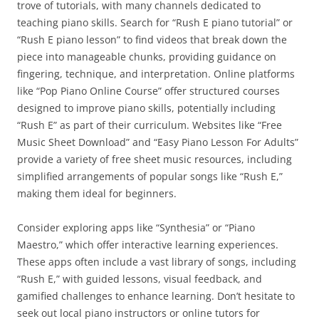
trove of tutorials, with many channels dedicated to
teaching piano skills. Search for “Rush E piano tutorial” or
“Rush E piano lesson” to find videos that break down the
piece into manageable chunks, providing guidance on
fingering, technique, and interpretation. Online platforms
like “Pop Piano Online Course” offer structured courses
designed to improve piano skills, potentially including
“Rush E” as part of their curriculum. Websites like “Free
Music Sheet Download” and “Easy Piano Lesson For Adults”
provide a variety of free sheet music resources, including
simplified arrangements of popular songs like “Rush E,”
making them ideal for beginners.
Consider exploring apps like “Synthesia” or “Piano
Maestro,” which offer interactive learning experiences.
These apps often include a vast library of songs, including
“Rush E,” with guided lessons, visual feedback, and
gamified challenges to enhance learning. Don’t hesitate to
seek out local piano instructors or online tutors for