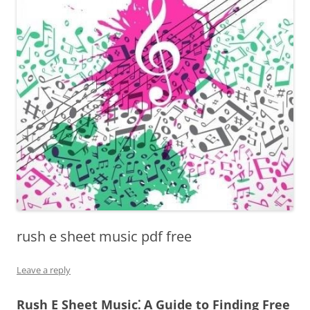
rush e sheet music pdf free
Leave a reply
Rush E Sheet Music⁚ A Guide to Finding Free