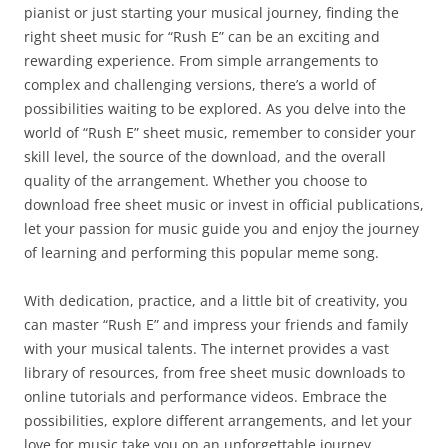
pianist or just starting your musical journey, finding the
right sheet music for “Rush E” can be an exciting and
rewarding experience. From simple arrangements to
complex and challenging versions, there’s a world of
possibilities waiting to be explored. As you delve into the
world of “Rush E” sheet music, remember to consider your
skill level, the source of the download, and the overall
quality of the arrangement. Whether you choose to
download free sheet music or invest in official publications,
let your passion for music guide you and enjoy the journey
of learning and performing this popular meme song.
With dedication, practice, and a little bit of creativity, you
can master “Rush E” and impress your friends and family
with your musical talents. The internet provides a vast
library of resources, from free sheet music downloads to
online tutorials and performance videos. Embrace the
possibilities, explore different arrangements, and let your
love for music take you on an unforgettable journey.