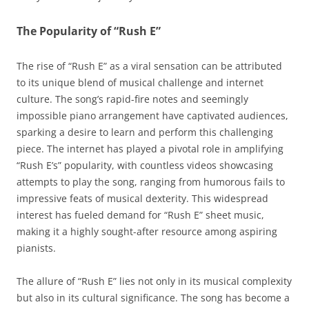
The Popularity of “Rush E”
The rise of “Rush E” as a viral sensation can be attributed
to its unique blend of musical challenge and internet
culture. The song’s rapid-fire notes and seemingly
impossible piano arrangement have captivated audiences,
sparking a desire to learn and perform this challenging
piece. The internet has played a pivotal role in amplifying
“Rush E’s” popularity, with countless videos showcasing
attempts to play the song, ranging from humorous fails to
impressive feats of musical dexterity. This widespread
interest has fueled demand for “Rush E” sheet music,
making it a highly sought-after resource among aspiring
pianists.
The allure of “Rush E” lies not only in its musical complexity
but also in its cultural significance. The song has become a