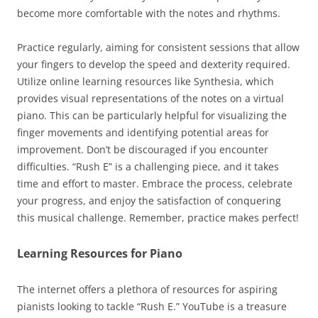
become more comfortable with the notes and rhythms.
Practice regularly, aiming for consistent sessions that allow
your fingers to develop the speed and dexterity required.
Utilize online learning resources like Synthesia, which
provides visual representations of the notes on a virtual
piano. This can be particularly helpful for visualizing the
finger movements and identifying potential areas for
improvement. Don’t be discouraged if you encounter
difficulties. “Rush E” is a challenging piece, and it takes
time and effort to master. Embrace the process, celebrate
your progress, and enjoy the satisfaction of conquering
this musical challenge. Remember, practice makes perfect!
Learning Resources for Piano
The internet offers a plethora of resources for aspiring
pianists looking to tackle “Rush E.” YouTube is a treasure