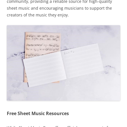
community, providing a reliable source for high-quality
sheet music and encouraging musicians to support the
creators of the music they enjoy.
Free Sheet Music Resources