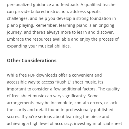
personalized guidance and feedback. A qualified teacher
can provide tailored instruction, address specific
challenges, and help you develop a strong foundation in
piano playing. Remember, learning piano is an ongoing
journey, and there’s always more to learn and discover.
Embrace the resources available and enjoy the process of
expanding your musical abilities.
Other Considerations
While free PDF downloads offer a convenient and
accessible way to access “Rush E” sheet music, it’s
important to consider a few additional factors. The quality
of free sheet music can vary significantly. Some
arrangements may be incomplete, contain errors, or lack
the clarity and detail found in professionally published
scores. If you’re serious about learning the piece and
achieving a high level of accuracy, investing in official sheet