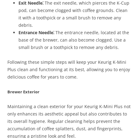
Exit Needle⁚
The exit needle, which pierces the K-Cup
pod, can become clogged with coffee grounds. Clean
it with a toothpick or a small brush to remove any
debris.
Entrance Needle⁚
The entrance needle, located at the
base of the brewer, can also become clogged. Use a
small brush or a toothpick to remove any debris.
Following these simple steps will keep your Keurig K-Mini
Plus clean and functioning at its best, allowing you to enjoy
delicious coffee for years to come.
Brewer Exterior
Maintaining a clean exterior for your Keurig K-Mini Plus not
only enhances its aesthetic appeal but also contributes to
its overall hygiene. Regular cleaning helps prevent the
accumulation of coffee splatters, dust, and fingerprints,
ensuring a pristine look and feel.