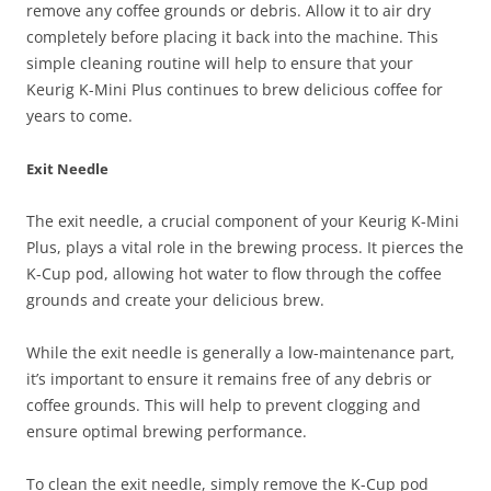
remove any coffee grounds or debris. Allow it to air dry
completely before placing it back into the machine. This
simple cleaning routine will help to ensure that your
Keurig K-Mini Plus continues to brew delicious coffee for
years to come.
Exit Needle
The exit needle, a crucial component of your Keurig K-Mini
Plus, plays a vital role in the brewing process. It pierces the
K-Cup pod, allowing hot water to flow through the coffee
grounds and create your delicious brew.
While the exit needle is generally a low-maintenance part,
it’s important to ensure it remains free of any debris or
coffee grounds. This will help to prevent clogging and
ensure optimal brewing performance.
To clean the exit needle, simply remove the K-Cup pod