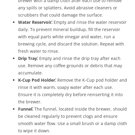
brewer with a damp cloth after each use to remove
any spills or splatters. Avoid abrasive cleaners or
scrubbers that could damage the surface.
Water Reservoir⁚
Empty and rinse the water reservoir
daily. To prevent mineral buildup, fill the reservoir
with equal parts white vinegar and water, run a
brewing cycle, and discard the solution. Repeat with
fresh water to rinse.
Drip Tray⁚
Empty and rinse the drip tray after each
use. Remove any coffee grounds or debris that may
accumulate.
K-Cup Pod Holder⁚
Remove the K-Cup pod holder and
rinse it with warm, soapy water after each use.
Ensure it is completely dry before reinserting it into
the brewer.
Funnel⁚
The funnel, located inside the brewer, should
be cleaned regularly to prevent clogs and ensure
smooth water flow. Use a small brush or a damp cloth
to wipe it down.