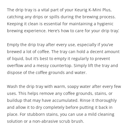
The drip tray is a vital part of your Keurig K-Mini Plus,
catching any drips or spills during the brewing process.
Keeping it clean is essential for maintaining a hygienic
brewing experience. Here’s how to care for your drip tray⁚
Empty the drip tray after every use, especially if you’ve
brewed a lot of coffee. The tray can hold a decent amount
of liquid, but it’s best to empty it regularly to prevent
overflow and a messy countertop. Simply lift the tray and
dispose of the coffee grounds and water.
Wash the drip tray with warm, soapy water after every few
uses. This helps remove any coffee grounds, stains, or
buildup that may have accumulated. Rinse it thoroughly
and allow it to dry completely before putting it back in
place. For stubborn stains, you can use a mild cleaning
solution or a non-abrasive scrub brush.