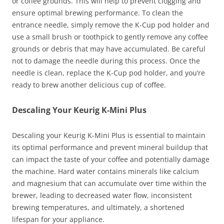
or coffee grounds. This will help to prevent clogging and
ensure optimal brewing performance. To clean the
entrance needle, simply remove the K-Cup pod holder and
use a small brush or toothpick to gently remove any coffee
grounds or debris that may have accumulated. Be careful
not to damage the needle during this process. Once the
needle is clean, replace the K-Cup pod holder, and you’re
ready to brew another delicious cup of coffee.
Descaling Your Keurig K-Mini Plus
Descaling your Keurig K-Mini Plus is essential to maintain
its optimal performance and prevent mineral buildup that
can impact the taste of your coffee and potentially damage
the machine. Hard water contains minerals like calcium
and magnesium that can accumulate over time within the
brewer, leading to decreased water flow, inconsistent
brewing temperatures, and ultimately, a shortened
lifespan for your appliance.