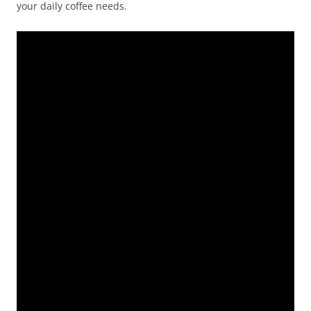
your daily coffee needs.