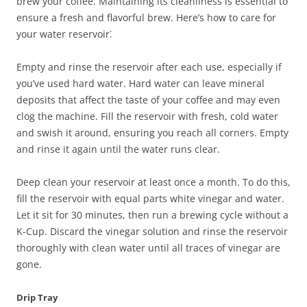
brew your coffee. Maintaining its cleanliness is essential to
ensure a fresh and flavorful brew. Here’s how to care for
your water reservoir⁚
Empty and rinse the reservoir after each use, especially if
you’ve used hard water. Hard water can leave mineral
deposits that affect the taste of your coffee and may even
clog the machine. Fill the reservoir with fresh, cold water
and swish it around, ensuring you reach all corners. Empty
and rinse it again until the water runs clear.
Deep clean your reservoir at least once a month. To do this,
fill the reservoir with equal parts white vinegar and water.
Let it sit for 30 minutes, then run a brewing cycle without a
K-Cup. Discard the vinegar solution and rinse the reservoir
thoroughly with clean water until all traces of vinegar are
gone.
Drip Tray