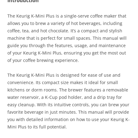
Introduction
The Keurig K-Mini Plus is a single-serve coffee maker that
allows you to brew a variety of hot beverages, including
coffee, tea, and hot chocolate. It’s a compact and stylish
machine that is perfect for small spaces. This manual will
guide you through the features, usage, and maintenance
of your Keurig K-Mini Plus, ensuring you get the most out
of your coffee brewing experience.
The Keurig K-Mini Plus is designed for ease of use and
convenience. Its compact size makes it ideal for small
kitchens or dorm rooms. The brewer features a removable
water reservoir, a K-Cup pod holder, and a drip tray for
easy cleanup. With its intuitive controls, you can brew your
favorite beverage in just minutes. This manual will provide
you with detailed information on how to use your Keurig K-
Mini Plus to its full potential.