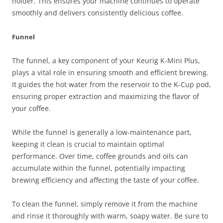
holder. This ensures your machine continues to operate
smoothly and delivers consistently delicious coffee.
Funnel
The funnel, a key component of your Keurig K-Mini Plus,
plays a vital role in ensuring smooth and efficient brewing.
It guides the hot water from the reservoir to the K-Cup pod,
ensuring proper extraction and maximizing the flavor of
your coffee.
While the funnel is generally a low-maintenance part,
keeping it clean is crucial to maintain optimal
performance. Over time, coffee grounds and oils can
accumulate within the funnel, potentially impacting
brewing efficiency and affecting the taste of your coffee.
To clean the funnel, simply remove it from the machine
and rinse it thoroughly with warm, soapy water. Be sure to