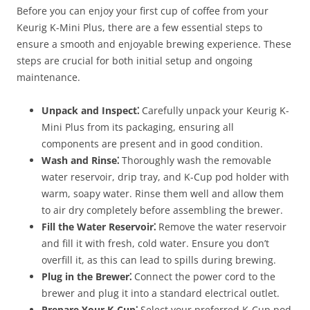
Before you can enjoy your first cup of coffee from your
Keurig K-Mini Plus, there are a few essential steps to
ensure a smooth and enjoyable brewing experience. These
steps are crucial for both initial setup and ongoing
maintenance.
Unpack and Inspect⁚
Carefully unpack your Keurig K-
Mini Plus from its packaging, ensuring all
components are present and in good condition.
Wash and Rinse⁚
Thoroughly wash the removable
water reservoir, drip tray, and K-Cup pod holder with
warm, soapy water. Rinse them well and allow them
to air dry completely before assembling the brewer.
Fill the Water Reservoir⁚
Remove the water reservoir
and fill it with fresh, cold water. Ensure you don’t
overfill it, as this can lead to spills during brewing.
Plug in the Brewer⁚
Connect the power cord to the
brewer and plug it into a standard electrical outlet.
Prepare Your K-Cup⁚
Select your preferred K-Cup pod