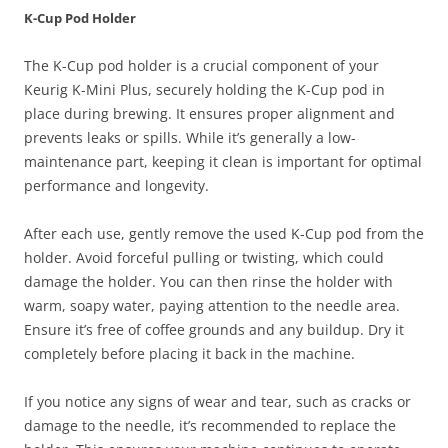
K-Cup Pod Holder
The K-Cup pod holder is a crucial component of your
Keurig K-Mini Plus, securely holding the K-Cup pod in
place during brewing. It ensures proper alignment and
prevents leaks or spills. While it’s generally a low-
maintenance part, keeping it clean is important for optimal
performance and longevity.
After each use, gently remove the used K-Cup pod from the
holder. Avoid forceful pulling or twisting, which could
damage the holder. You can then rinse the holder with
warm, soapy water, paying attention to the needle area.
Ensure it’s free of coffee grounds and any buildup. Dry it
completely before placing it back in the machine.
If you notice any signs of wear and tear, such as cracks or
damage to the needle, it’s recommended to replace the