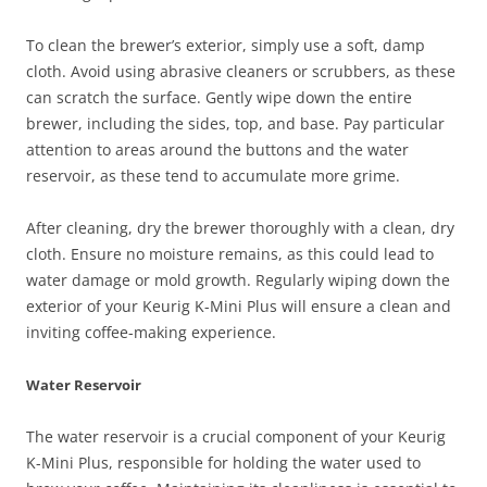
To clean the brewer’s exterior, simply use a soft, damp
cloth. Avoid using abrasive cleaners or scrubbers, as these
can scratch the surface. Gently wipe down the entire
brewer, including the sides, top, and base. Pay particular
attention to areas around the buttons and the water
reservoir, as these tend to accumulate more grime.
After cleaning, dry the brewer thoroughly with a clean, dry
cloth. Ensure no moisture remains, as this could lead to
water damage or mold growth. Regularly wiping down the
exterior of your Keurig K-Mini Plus will ensure a clean and
inviting coffee-making experience.
Water Reservoir
The water reservoir is a crucial component of your Keurig
K-Mini Plus, responsible for holding the water used to