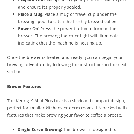
and ensure it’s properly sealed.
Place a Mug⁚
Place a mug or travel cup under the
brewing spout to catch the freshly brewed coffee.
Power On⁚
Press the power button to turn on the
brewer. The brewing indicator light will illuminate,
indicating that the machine is heating up.
Once the brewer is heated and ready, you can begin your
brewing adventure by following the instructions in the next
section.
Brewer Features
The Keurig K-Mini Plus boasts a sleek and compact design,
perfect for smaller kitchens or dorm rooms. It’s packed with
features that make brewing your favorite coffee a breeze.
Single-Serve Brewing⁚
This brewer is designed for