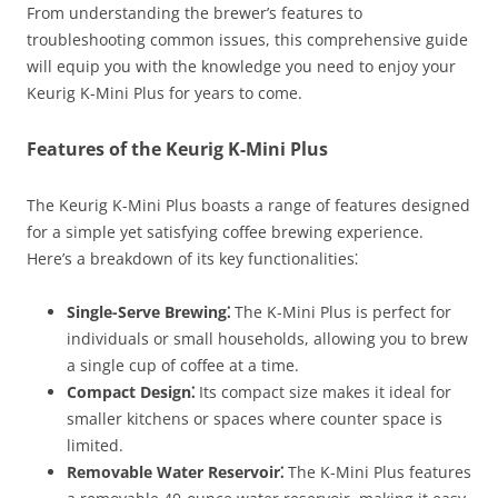
From understanding the brewer’s features to
troubleshooting common issues, this comprehensive guide
will equip you with the knowledge you need to enjoy your
Keurig K-Mini Plus for years to come.
Features of the Keurig K-Mini Plus
The Keurig K-Mini Plus boasts a range of features designed
for a simple yet satisfying coffee brewing experience.
Here’s a breakdown of its key functionalities⁚
Single-Serve Brewing⁚
The K-Mini Plus is perfect for
individuals or small households, allowing you to brew
a single cup of coffee at a time.
Compact Design⁚
Its compact size makes it ideal for
smaller kitchens or spaces where counter space is
limited.
Removable Water Reservoir⁚
The K-Mini Plus features