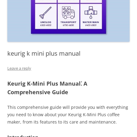
keurig k mini plus manual
Leave a reply
Keurig K-Mini Plus Manual⁚ A
Comprehensive Guide
This comprehensive guide will provide you with everything
you need to know about your Keurig K-Mini Plus coffee
maker, from its features to its care and maintenance.