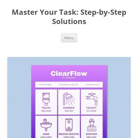
Master Your Task: Step-by-Step
Solutions
Skip
Menu
to
content