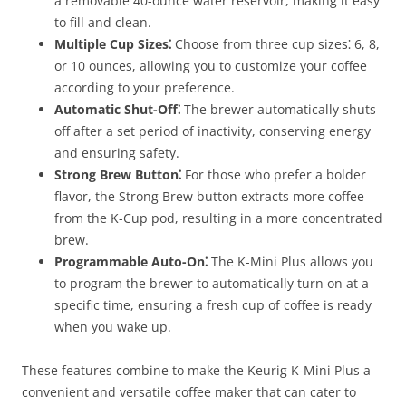
a removable 40-ounce water reservoir, making it easy
to fill and clean.
Multiple Cup Sizes⁚
Choose from three cup sizes⁚ 6, 8,
or 10 ounces, allowing you to customize your coffee
according to your preference.
Automatic Shut-Off⁚
The brewer automatically shuts
off after a set period of inactivity, conserving energy
and ensuring safety.
Strong Brew Button⁚
For those who prefer a bolder
flavor, the Strong Brew button extracts more coffee
from the K-Cup pod, resulting in a more concentrated
brew.
Programmable Auto-On⁚
The K-Mini Plus allows you
to program the brewer to automatically turn on at a
specific time, ensuring a fresh cup of coffee is ready
when you wake up.
These features combine to make the Keurig K-Mini Plus a
convenient and versatile coffee maker that can cater to