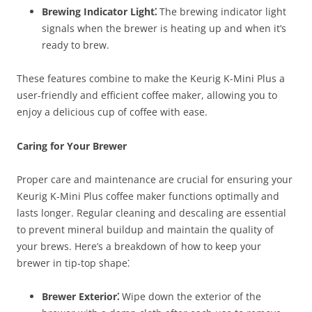
Brewing Indicator Light⁚
The brewing indicator light
signals when the brewer is heating up and when it’s
ready to brew.
These features combine to make the Keurig K-Mini Plus a
user-friendly and efficient coffee maker, allowing you to
enjoy a delicious cup of coffee with ease.
Caring for Your Brewer
Proper care and maintenance are crucial for ensuring your
Keurig K-Mini Plus coffee maker functions optimally and
lasts longer. Regular cleaning and descaling are essential
to prevent mineral buildup and maintain the quality of
your brews. Here’s a breakdown of how to keep your
brewer in tip-top shape⁚
Brewer Exterior⁚
Wipe down the exterior of the