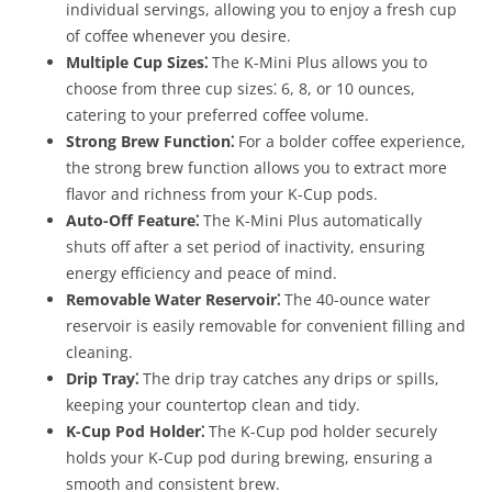
individual servings, allowing you to enjoy a fresh cup
of coffee whenever you desire.
Multiple Cup Sizes⁚
The K-Mini Plus allows you to
choose from three cup sizes⁚ 6, 8, or 10 ounces,
catering to your preferred coffee volume.
Strong Brew Function⁚
For a bolder coffee experience,
the strong brew function allows you to extract more
flavor and richness from your K-Cup pods.
Auto-Off Feature⁚
The K-Mini Plus automatically
shuts off after a set period of inactivity, ensuring
energy efficiency and peace of mind.
Removable Water Reservoir⁚
The 40-ounce water
reservoir is easily removable for convenient filling and
cleaning.
Drip Tray⁚
The drip tray catches any drips or spills,
keeping your countertop clean and tidy.
K-Cup Pod Holder⁚
The K-Cup pod holder securely
holds your K-Cup pod during brewing, ensuring a
smooth and consistent brew.