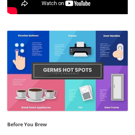
Before You Brew