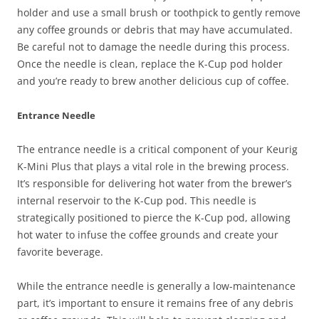
holder and use a small brush or toothpick to gently remove
any coffee grounds or debris that may have accumulated.
Be careful not to damage the needle during this process.
Once the needle is clean, replace the K-Cup pod holder
and you’re ready to brew another delicious cup of coffee.
Entrance Needle
The entrance needle is a critical component of your Keurig
K-Mini Plus that plays a vital role in the brewing process.
It’s responsible for delivering hot water from the brewer’s
internal reservoir to the K-Cup pod. This needle is
strategically positioned to pierce the K-Cup pod, allowing
hot water to infuse the coffee grounds and create your
favorite beverage.
While the entrance needle is generally a low-maintenance
part, it’s important to ensure it remains free of any debris