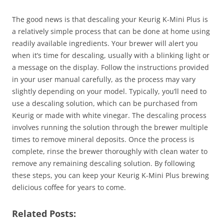
The good news is that descaling your Keurig K-Mini Plus is
a relatively simple process that can be done at home using
readily available ingredients. Your brewer will alert you
when it’s time for descaling, usually with a blinking light or
a message on the display. Follow the instructions provided
in your user manual carefully, as the process may vary
slightly depending on your model. Typically, you’ll need to
use a descaling solution, which can be purchased from
Keurig or made with white vinegar. The descaling process
involves running the solution through the brewer multiple
times to remove mineral deposits. Once the process is
complete, rinse the brewer thoroughly with clean water to
remove any remaining descaling solution. By following
these steps, you can keep your Keurig K-Mini Plus brewing
delicious coffee for years to come.
Related Posts: