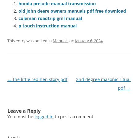
honda prelude manual transmission
old john deere owners manuals pdf free download
coleman roadtrip grill manual
p touch instruction manual
This entry was posted in
Manuals
on
January 6, 2024
.
Post
←
the little red hen story pdf
2nd degree masonic ritual
navigation
pdf
→
Leave a Reply
You must be
logged in
to post a comment.
Search