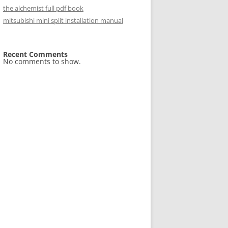
the alchemist full pdf book
mitsubishi mini split installation manual
Recent Comments
No comments to show.