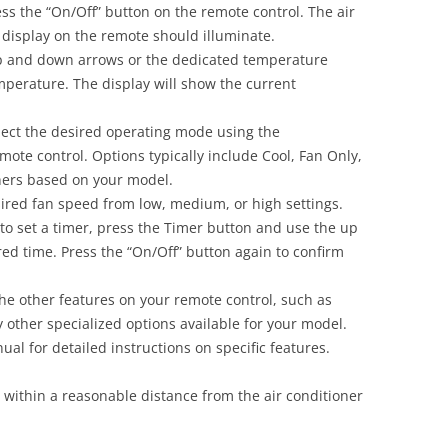
ss the “On/Off” button on the remote control. The air
e display on the remote should illuminate.
 and down arrows or the dedicated temperature
mperature. The display will show the current
ect the desired operating mode using the
ote control. Options typically include Cool, Fan Only,
thers based on your model.
ired fan speed from low, medium, or high settings.
to set a timer, press the Timer button and use the up
ed time. Press the “On/Off” button again to confirm
he other features on your remote control, such as
other specialized options available for your model.
al for detailed instructions on specific features.
within a reasonable distance from the air conditioner