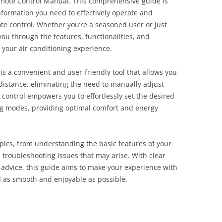
mote Control Manual. This comprehensive guide is
nformation you need to effectively operate and
te control. Whether you’re a seasoned user or just
 you through the features, functionalities, and
 your air conditioning experience.
is a convenient and user-friendly tool that allows you
 distance, eliminating the need to manually adjust
e control empowers you to effortlessly set the desired
g modes, providing optimal comfort and energy
pics, from understanding the basic features of your
troubleshooting issues that may arise. With clear
ul advice, this guide aims to make your experience with
l as smooth and enjoyable as possible.