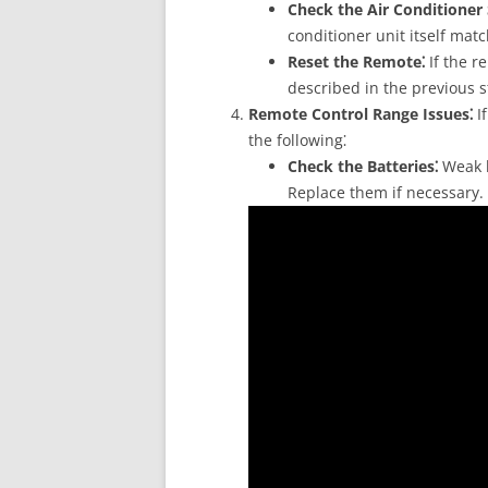
Check the Air Conditioner 
conditioner unit itself mat
Reset the Remote⁚
If the re
described in the previous s
Remote Control Range Issues⁚
If
the following⁚
Check the Batteries⁚
Weak b
Replace them if necessary.