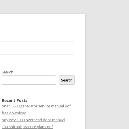
Search
Search
Recent Posts
onan 5500 generator service manual pdf
free download
odyssey 1000 overhead door manual
10u softball practice plans pdf