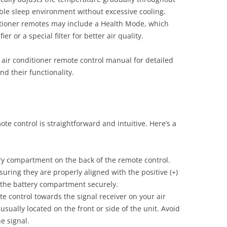
ble sleep environment without excessive cooling.
tioner remotes may include a Health Mode, which
ier or a special filter for better air quality.
 air conditioner remote control manual for detailed
nd their functionality.
te control is straightforward and intuitive. Here’s a
y compartment on the back of the remote control.
uring they are properly aligned with the positive (+)
e the battery compartment securely.
e control towards the signal receiver on your air
 usually located on the front or side of the unit. Avoid
e signal.