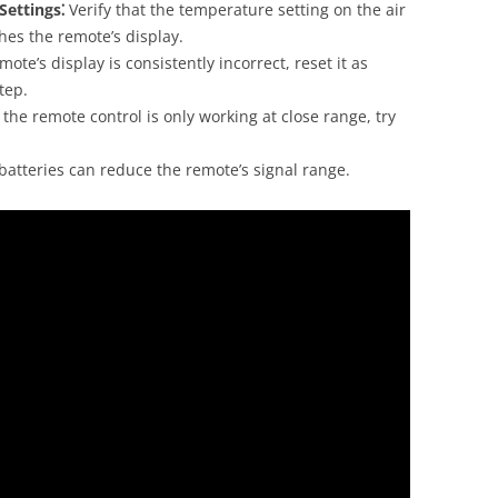
Settings⁚
Verify that the temperature setting on the air
ches the remote’s display.
mote’s display is consistently incorrect, reset it as
tep.
 the remote control is only working at close range, try
atteries can reduce the remote’s signal range.