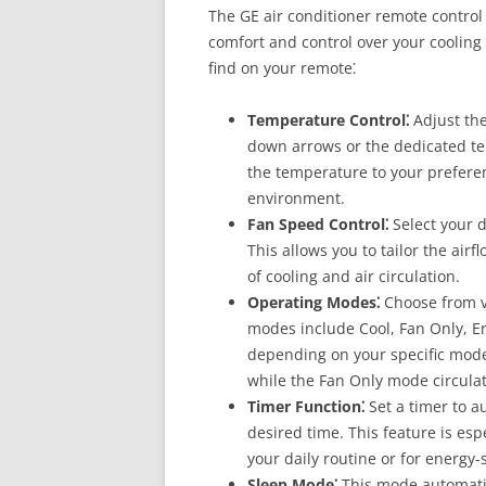
The GE air conditioner remote control
comfort and control over your cooling 
find on your remote⁚
Temperature Control⁚
Adjust the
down arrows or the dedicated te
the temperature to your prefere
environment.
Fan Speed Control⁚
Select your d
This allows you to tailor the air
of cooling and air circulation.
Operating Modes⁚
Choose from v
modes include Cool, Fan Only, E
depending on your specific model
while the Fan Only mode circulat
Timer Function⁚
Set a timer to au
desired time. This feature is esp
your daily routine or for energy
Sleep Mode⁚
This mode automatic