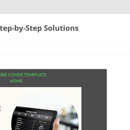
tep-by-Step Solutions
Skip
to
content