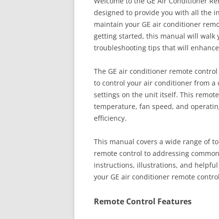
Welcome to the GE Air Conditioner Re
designed to provide you with all the i
maintain your GE air conditioner remo
getting started, this manual will walk
troubleshooting tips that will enhance
The GE air conditioner remote control 
to control your air conditioner from a
settings on the unit itself. This remot
temperature, fan speed, and operatin
efficiency.
This manual covers a wide range of to
remote control to addressing common 
instructions, illustrations, and helpf
your GE air conditioner remote contro
Remote Control Features