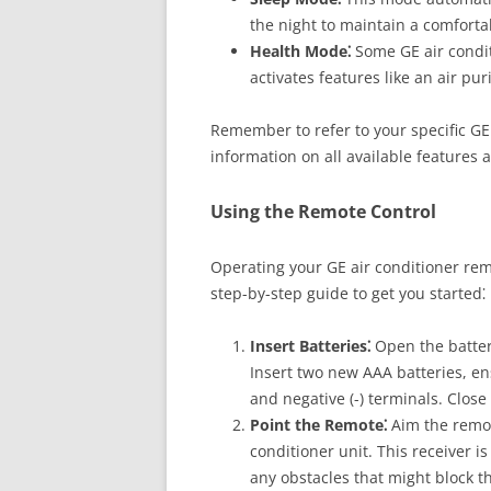
the night to maintain a comforta
Health Mode⁚
Some GE air condi
activates features like an air purif
Remember to refer to your specific GE
information on all available features a
Using the Remote Control
Operating your GE air conditioner remo
step-by-step guide to get you started⁚
Insert Batteries⁚
Open the batter
Insert two new AAA batteries, ens
and negative (-) terminals. Clos
Point the Remote⁚
Aim the remot
conditioner unit. This receiver is
any obstacles that might block th