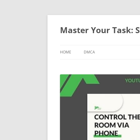
Master Your Task: S
HOME
DMCA