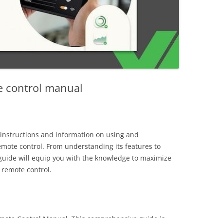
e control manual
instructions and information on using and
emote control. From understanding its features to
guide will equip you with the knowledge to maximize
r remote control.