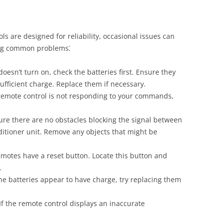
ls are designed for reliability, occasional issues can
ting common problems⁚
doesn’t turn on, check the batteries first. Ensure they
ufficient charge. Replace them if necessary.
 remote control is not responding to your commands,
re there are no obstacles blocking the signal between
ditioner unit. Remove any objects that might be
otes have a reset button. Locate this button and
.
he batteries appear to have charge, try replacing them
If the remote control displays an inaccurate