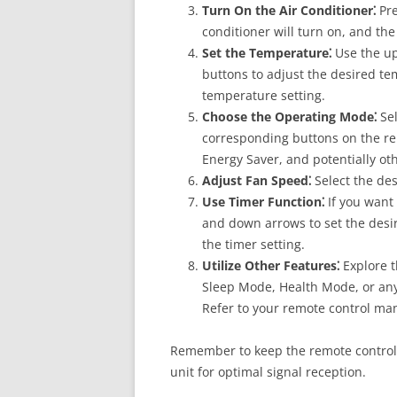
Turn On the Air Conditioner⁚
Pre
conditioner will turn on, and th
Set the Temperature⁚
Use the up
buttons to adjust the desired te
temperature setting.
Choose the Operating Mode⁚
Sel
corresponding buttons on the rem
Energy Saver, and potentially o
Adjust Fan Speed⁚
Select the des
Use Timer Function⁚
If you want 
and down arrows to set the desir
the timer setting.
Utilize Other Features⁚
Explore t
Sleep Mode, Health Mode, or any 
Refer to your remote control manu
Remember to keep the remote control 
unit for optimal signal reception.