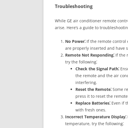
Troubleshooting
While GE air conditioner remote contro
arise. Here’s a guide to troubleshoo
No Power⁚
If the remote control 
are properly inserted and have s
Remote Not Responding⁚
If the
try the following⁚
Check the Signal Path⁚
Ensu
the remote and the air con
interfering.
Reset the Remote⁚
Some rem
press it to reset the remote
Replace Batteries⁚
Even if t
with fresh ones.
Incorrect Temperature Display⁚
temperature, try the following⁚