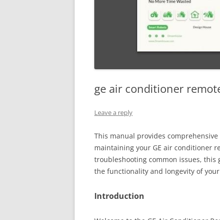
ge air conditioner remot
Leave a reply
This manual provides comprehensive 
maintaining your GE air conditioner r
troubleshooting common issues, this 
the functionality and longevity of you
Introduction