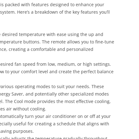
 is packed with features designed to enhance your
system. Here’s a breakdown of the key features you’ll
 desired temperature with ease using the up and
mperature buttons. The remote allows you to fine-tune
nce, creating a comfortable and personalized
esired fan speed from low, medium, or high settings.
flow to your comfort level and create the perfect balance
arious operating modes to suit your needs. These
nergy Saver, and potentially other specialized modes
. The Cool mode provides the most effective cooling,
es air without cooling.
tomatically turn your air conditioner on or off at your
ecially useful for creating a schedule that aligns with
-saving purposes.
ally adjusts the temperature gradually throughout