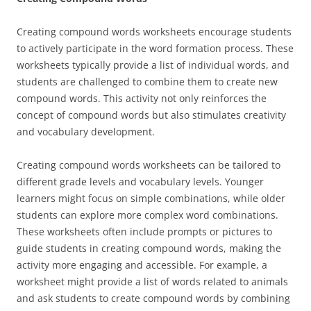
Creating compound words worksheets encourage students
to actively participate in the word formation process. These
worksheets typically provide a list of individual words, and
students are challenged to combine them to create new
compound words. This activity not only reinforces the
concept of compound words but also stimulates creativity
and vocabulary development.
Creating compound words worksheets can be tailored to
different grade levels and vocabulary levels. Younger
learners might focus on simple combinations, while older
students can explore more complex word combinations.
These worksheets often include prompts or pictures to
guide students in creating compound words, making the
activity more engaging and accessible. For example, a
worksheet might provide a list of words related to animals
and ask students to create compound words by combining