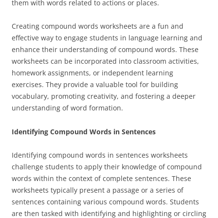
them with words related to actions or places.
Creating compound words worksheets are a fun and
effective way to engage students in language learning and
enhance their understanding of compound words. These
worksheets can be incorporated into classroom activities,
homework assignments, or independent learning
exercises. They provide a valuable tool for building
vocabulary, promoting creativity, and fostering a deeper
understanding of word formation.
Identifying Compound Words in Sentences
Identifying compound words in sentences worksheets
challenge students to apply their knowledge of compound
words within the context of complete sentences. These
worksheets typically present a passage or a series of
sentences containing various compound words. Students
are then tasked with identifying and highlighting or circling