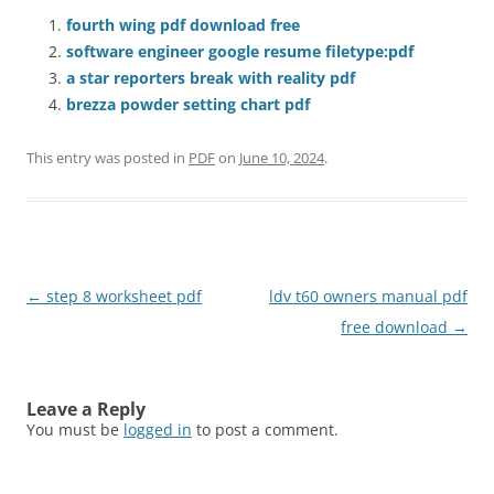
fourth wing pdf download free
software engineer google resume filetype:pdf
a star reporters break with reality pdf
brezza powder setting chart pdf
This entry was posted in
PDF
on
June 10, 2024
.
Post
←
step 8 worksheet pdf
ldv t60 owners manual pdf
navigation
free download
→
Leave a Reply
You must be
logged in
to post a comment.