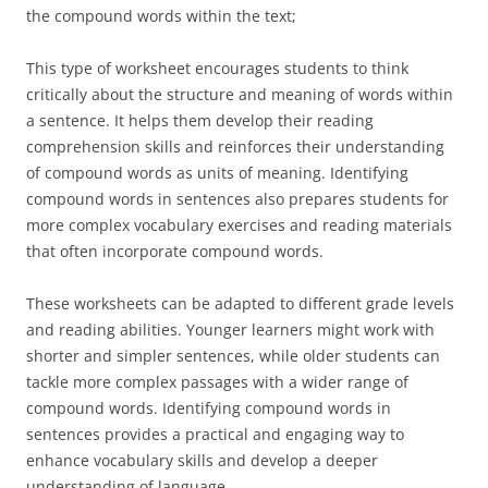
the compound words within the text;
This type of worksheet encourages students to think
critically about the structure and meaning of words within
a sentence. It helps them develop their reading
comprehension skills and reinforces their understanding
of compound words as units of meaning. Identifying
compound words in sentences also prepares students for
more complex vocabulary exercises and reading materials
that often incorporate compound words.
These worksheets can be adapted to different grade levels
and reading abilities. Younger learners might work with
shorter and simpler sentences, while older students can
tackle more complex passages with a wider range of
compound words. Identifying compound words in
sentences provides a practical and engaging way to
enhance vocabulary skills and develop a deeper
understanding of language.