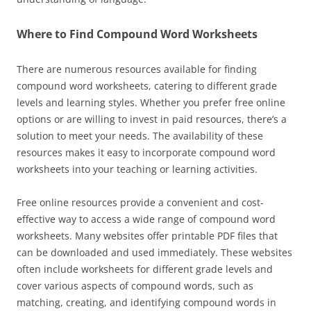
Where to Find Compound Word Worksheets
There are numerous resources available for finding
compound word worksheets, catering to different grade
levels and learning styles. Whether you prefer free online
options or are willing to invest in paid resources, there’s a
solution to meet your needs. The availability of these
resources makes it easy to incorporate compound word
worksheets into your teaching or learning activities.
Free online resources provide a convenient and cost-
effective way to access a wide range of compound word
worksheets. Many websites offer printable PDF files that
can be downloaded and used immediately. These websites
often include worksheets for different grade levels and
cover various aspects of compound words, such as
matching, creating, and identifying compound words in