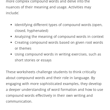
more complex compound words and delve into the
nuances of their meaning and usage. Activities may
include⁚
Identifying different types of compound words (open,
closed, hyphenated)
Analyzing the meaning of compound words in context
Creating compound words based on given root words
or themes
Using compound words in writing exercises, such as
short stories or essays
These worksheets challenge students to think critically
about compound words and their role in language. By
engaging with more sophisticated examples, they develop
a deeper understanding of word formation and how to use
compound words effectively in their own writing and
communication.