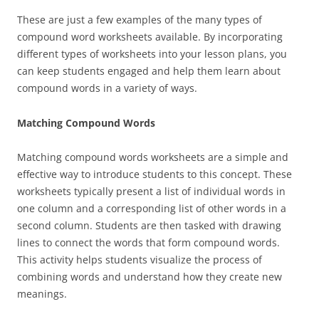
These are just a few examples of the many types of
compound word worksheets available. By incorporating
different types of worksheets into your lesson plans, you
can keep students engaged and help them learn about
compound words in a variety of ways.
Matching Compound Words
Matching compound words worksheets are a simple and
effective way to introduce students to this concept. These
worksheets typically present a list of individual words in
one column and a corresponding list of other words in a
second column. Students are then tasked with drawing
lines to connect the words that form compound words.
This activity helps students visualize the process of
combining words and understand how they create new
meanings.