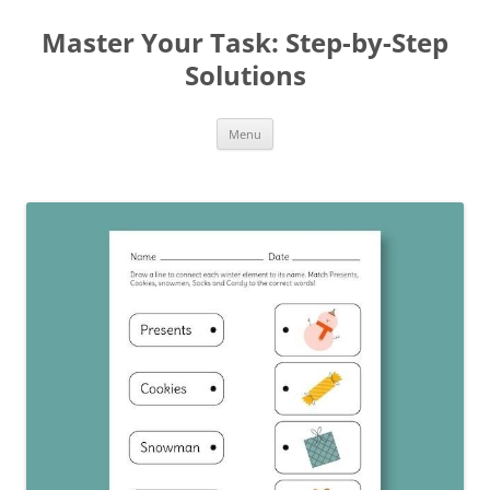
Master Your Task: Step-by-Step
Solutions
Skip
Menu
to
content