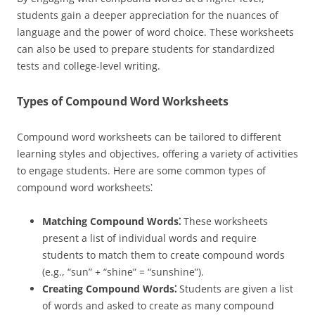
students gain a deeper appreciation for the nuances of
language and the power of word choice. These worksheets
can also be used to prepare students for standardized
tests and college-level writing.
Types of Compound Word Worksheets
Compound word worksheets can be tailored to different
learning styles and objectives, offering a variety of activities
to engage students. Here are some common types of
compound word worksheets⁚
Matching Compound Words⁚
These worksheets
present a list of individual words and require
students to match them to create compound words
(e.g., “sun” + “shine” = “sunshine”).
Creating Compound Words⁚
Students are given a list
of words and asked to create as many compound