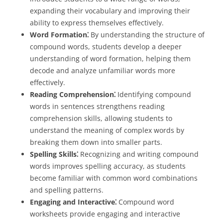
expanding their vocabulary and improving their
ability to express themselves effectively.
Word Formation⁚
By understanding the structure of
compound words, students develop a deeper
understanding of word formation, helping them
decode and analyze unfamiliar words more
effectively.
Reading Comprehension⁚
Identifying compound
words in sentences strengthens reading
comprehension skills, allowing students to
understand the meaning of complex words by
breaking them down into smaller parts.
Spelling Skills⁚
Recognizing and writing compound
words improves spelling accuracy, as students
become familiar with common word combinations
and spelling patterns.
Engaging and Interactive⁚
Compound word
worksheets provide engaging and interactive