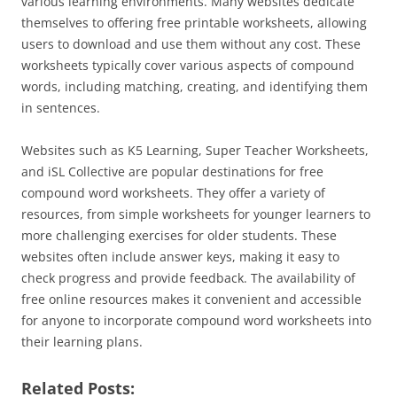
various learning environments. Many websites dedicate
themselves to offering free printable worksheets, allowing
users to download and use them without any cost. These
worksheets typically cover various aspects of compound
words, including matching, creating, and identifying them
in sentences.
Websites such as K5 Learning, Super Teacher Worksheets,
and iSL Collective are popular destinations for free
compound word worksheets. They offer a variety of
resources, from simple worksheets for younger learners to
more challenging exercises for older students. These
websites often include answer keys, making it easy to
check progress and provide feedback. The availability of
free online resources makes it convenient and accessible
for anyone to incorporate compound word worksheets into
their learning plans.
Related Posts: