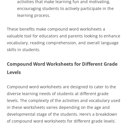
activities that make learning fun and motivating,
encouraging students to actively participate in the
learning process.
These benefits make compound word worksheets a
valuable tool for educators and parents looking to enhance
vocabulary, reading comprehension, and overall language
skills in students.
Compound Word Worksheets for Different Grade
Levels
Compound word worksheets are designed to cater to the
diverse learning needs of students at different grade
levels. The complexity of the activities and vocabulary used
in these worksheets varies depending on the age and
developmental stage of the students. Here’s a breakdown
of compound word worksheets for different grade levels⁚