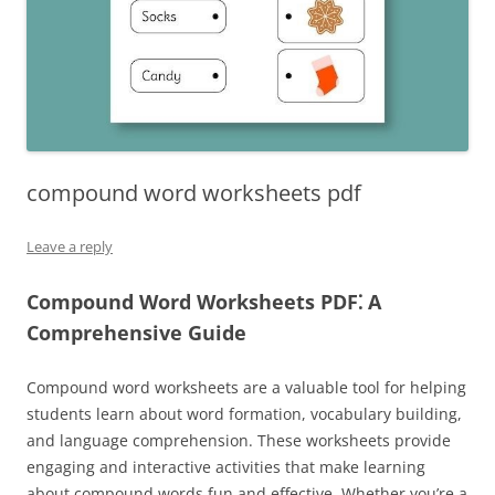
compound word worksheets pdf
Leave a reply
Compound Word Worksheets PDF⁚ A
Comprehensive Guide
Compound word worksheets are a valuable tool for helping
students learn about word formation, vocabulary building,
and language comprehension. These worksheets provide
engaging and interactive activities that make learning
about compound words fun and effective. Whether you’re a