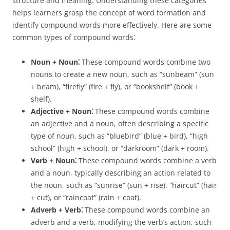
structure and meaning. Understanding these categories
helps learners grasp the concept of word formation and
identify compound words more effectively. Here are some
common types of compound words⁚
Noun + Noun⁚
These compound words combine two
nouns to create a new noun, such as “sunbeam” (sun
+ beam), “firefly” (fire + fly), or “bookshelf” (book +
shelf).
Adjective + Noun⁚
These compound words combine
an adjective and a noun, often describing a specific
type of noun, such as “bluebird” (blue + bird), “high
school” (high + school), or “darkroom” (dark + room).
Verb + Noun⁚
These compound words combine a verb
and a noun, typically describing an action related to
the noun, such as “sunrise” (sun + rise), “haircut” (hair
+ cut), or “raincoat” (rain + coat).
Adverb + Verb⁚
These compound words combine an
adverb and a verb, modifying the verb’s action, such