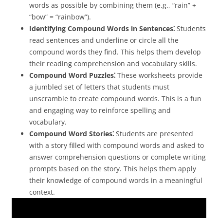
words as possible by combining them (e.g., “rain” +
“bow” = “rainbow”).
Identifying Compound Words in Sentences⁚
Students
read sentences and underline or circle all the
compound words they find. This helps them develop
their reading comprehension and vocabulary skills.
Compound Word Puzzles⁚
These worksheets provide
a jumbled set of letters that students must
unscramble to create compound words. This is a fun
and engaging way to reinforce spelling and
vocabulary.
Compound Word Stories⁚
Students are presented
with a story filled with compound words and asked to
answer comprehension questions or complete writing
prompts based on the story. This helps them apply
their knowledge of compound words in a meaningful
context.