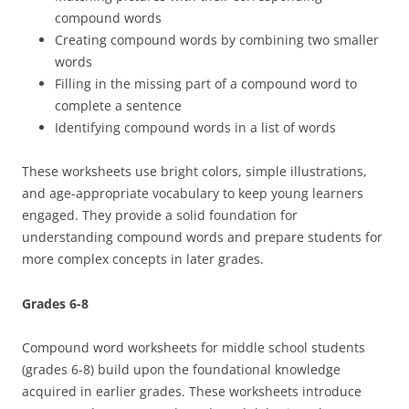
compound words
Creating compound words by combining two smaller
words
Filling in the missing part of a compound word to
complete a sentence
Identifying compound words in a list of words
These worksheets use bright colors, simple illustrations,
and age-appropriate vocabulary to keep young learners
engaged. They provide a solid foundation for
understanding compound words and prepare students for
more complex concepts in later grades.
Grades 6-8
Compound word worksheets for middle school students
(grades 6-8) build upon the foundational knowledge
acquired in earlier grades. These worksheets introduce