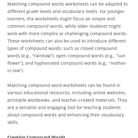
Matching compound words worksheets can be adapted to
different grade levels and vocabulary levels. For younger
learners, the worksheets might focus on simple and
common compound words, while older students might
work with more complex or challenging compound words.
These worksheets can also be used to introduce different
types of compound words, such as closed compound
words (e.g., “rainbow”), open compound words (e.g., “sun
flower”), and hyphenated compound words (e.g., “mother-
in-law”).
Matching compound word worksheets can be found in
various educational resources, including online websites,
printable workbooks, and teacher-created materials. They
are a versatile and engaging tool for teaching students
about compound words and enhancing their vocabulary
skills.
Creating Compound Words