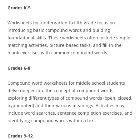
Grades K-5
Worksheets for kindergarten to fifth grade focus on
introducing basic compound words and building
foundational skills. These worksheets often include simple
matching activities, picture-based tasks, and fill-in-the-
blank exercises with common compound words.
Grades 6-8
Compound word worksheets for middle school students
delve deeper into the concept of compound words,
exploring different types of compound words (open, closed,
hyphenated) and their various meanings. Activities may
include word searches, sentence completion exercises, and
identifying compound words within a text.
Grades 9-12