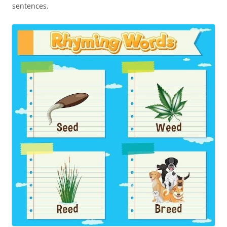
sentences.