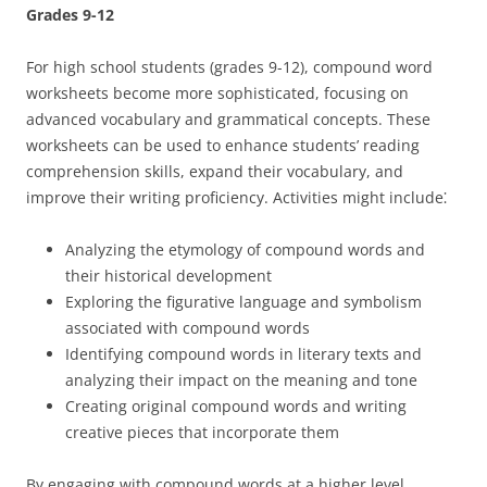
Grades 9-12
For high school students (grades 9-12), compound word
worksheets become more sophisticated, focusing on
advanced vocabulary and grammatical concepts. These
worksheets can be used to enhance students’ reading
comprehension skills, expand their vocabulary, and
improve their writing proficiency. Activities might include⁚
Analyzing the etymology of compound words and
their historical development
Exploring the figurative language and symbolism
associated with compound words
Identifying compound words in literary texts and
analyzing their impact on the meaning and tone
Creating original compound words and writing
creative pieces that incorporate them
By engaging with compound words at a higher level,