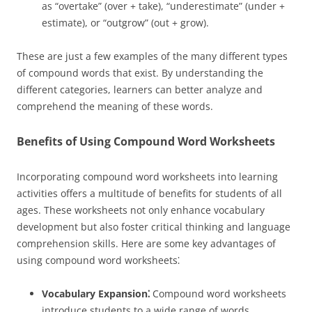
as “overtake” (over + take), “underestimate” (under +
estimate), or “outgrow” (out + grow).
These are just a few examples of the many different types
of compound words that exist. By understanding the
different categories, learners can better analyze and
comprehend the meaning of these words.
Benefits of Using Compound Word Worksheets
Incorporating compound word worksheets into learning
activities offers a multitude of benefits for students of all
ages. These worksheets not only enhance vocabulary
development but also foster critical thinking and language
comprehension skills. Here are some key advantages of
using compound word worksheets⁚
Vocabulary Expansion⁚
Compound word worksheets
introduce students to a wide range of words,