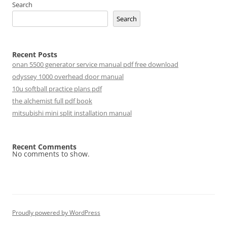
Search
Search
Recent Posts
onan 5500 generator service manual pdf free download
odyssey 1000 overhead door manual
10u softball practice plans pdf
the alchemist full pdf book
mitsubishi mini split installation manual
Recent Comments
No comments to show.
Proudly powered by WordPress