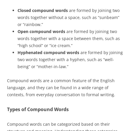
Closed compound words
are formed by joining two
words together without a space, such as “sunbeam”
or “rainbow.”
Open compound words
are formed by joining two
words together with a space between them, such as
“high school” or “ice cream.”
Hyphenated compound words
are formed by joining
two words together with a hyphen, such as “well-
being” or “mother-in-law.”
Compound words are a common feature of the English
language, and they can be found in a wide range of
contexts, from everyday conversation to formal writing.
Types of Compound Words
Compound words can be categorized based on their