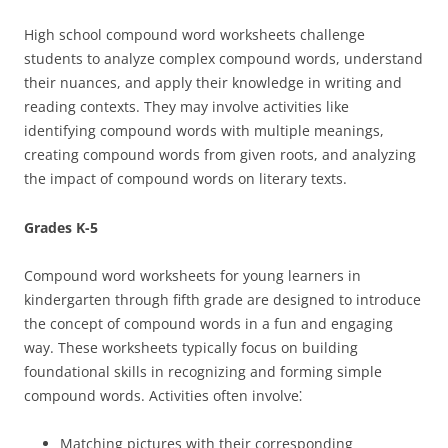
High school compound word worksheets challenge
students to analyze complex compound words, understand
their nuances, and apply their knowledge in writing and
reading contexts. They may involve activities like
identifying compound words with multiple meanings,
creating compound words from given roots, and analyzing
the impact of compound words on literary texts.
Grades K-5
Compound word worksheets for young learners in
kindergarten through fifth grade are designed to introduce
the concept of compound words in a fun and engaging
way. These worksheets typically focus on building
foundational skills in recognizing and forming simple
compound words. Activities often involve⁚
Matching pictures with their corresponding