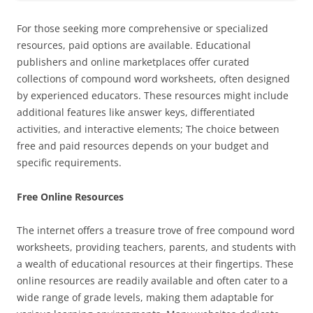
For those seeking more comprehensive or specialized
resources, paid options are available. Educational
publishers and online marketplaces offer curated
collections of compound word worksheets, often designed
by experienced educators. These resources might include
additional features like answer keys, differentiated
activities, and interactive elements; The choice between
free and paid resources depends on your budget and
specific requirements.
Free Online Resources
The internet offers a treasure trove of free compound word
worksheets, providing teachers, parents, and students with
a wealth of educational resources at their fingertips. These
online resources are readily available and often cater to a
wide range of grade levels, making them adaptable for