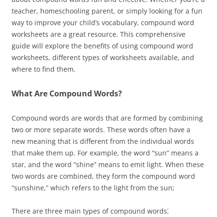
teacher, homeschooling parent, or simply looking for a fun
way to improve your child’s vocabulary, compound word
worksheets are a great resource. This comprehensive
guide will explore the benefits of using compound word
worksheets, different types of worksheets available, and
where to find them.
What Are Compound Words?
Compound words are words that are formed by combining
two or more separate words. These words often have a
new meaning that is different from the individual words
that make them up. For example, the word “sun” means a
star, and the word “shine” means to emit light. When these
two words are combined, they form the compound word
“sunshine,” which refers to the light from the sun;
There are three main types of compound words⁚